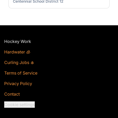
Centennial School District 12
Footer
Hockey Work
Hardwater 🧊
Curling Jobs 🥌
Terms of Service
Privacy Policy
Contact
Cookie settings