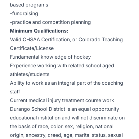
based programs
-fundraising
-practice and competition planning
Minimum Qualifications:
Valid CHSAA Certification, or Colorado Teaching
Certificate/License
Fundamental knowledge of hockey
Experience working with related school aged
athletes/students
Ability to work as an integral part of the coaching
staff
Current medical injury treatment course work
Durango School District is an equal opportunity
educational institution and will not discriminate on
the basis of race, color, sex, religion, national
origin, ancestry, creed, age, marital status, sexual