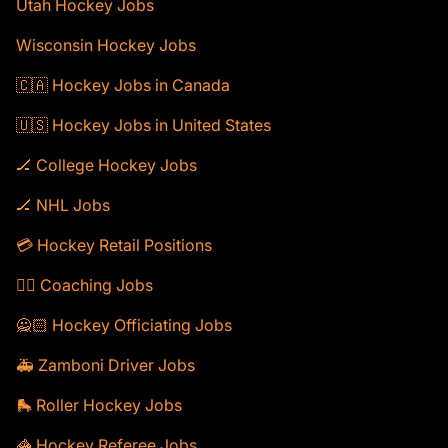
Utah Hockey Jobs
Wisconsin Hockey Jobs
🇨🇦 Hockey Jobs in Canada
🇺🇸 Hockey Jobs in United States
🏒 College Hockey Jobs
🏒 NHL Jobs
💳 Hockey Retail Positions
🕴🏻 Coaching Jobs
🙅🏻 Hockey Officiating Jobs
🚑 Zamboni Driver Jobs
🛼 Roller Hockey Jobs
🦓 Hockey Referee Jobs