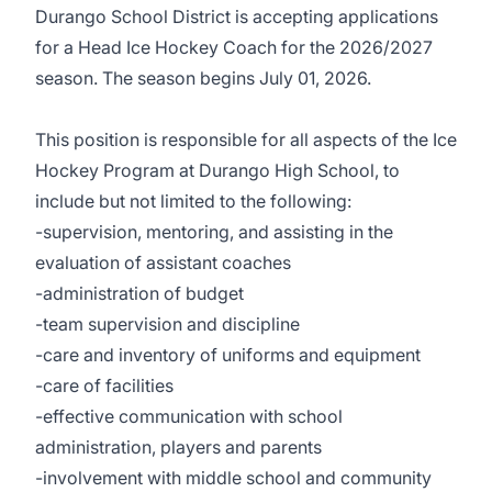
Durango School District is accepting applications
for a Head Ice Hockey Coach for the 2026/2027
season. The season begins July 01, 2026.
This position is responsible for all aspects of the Ice
Hockey Program at Durango High School, to
include but not limited to the following:
-supervision, mentoring, and assisting in the
evaluation of assistant coaches
-administration of budget
-team supervision and discipline
-care and inventory of uniforms and equipment
-care of facilities
-effective communication with school
administration, players and parents
-involvement with middle school and community