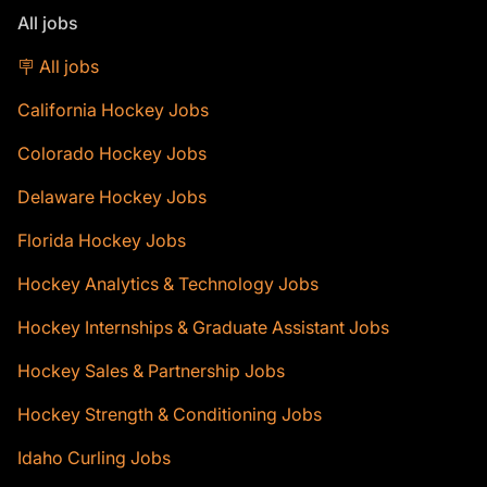
All jobs
🪧 All jobs
California Hockey Jobs
Colorado Hockey Jobs
Delaware Hockey Jobs
Florida Hockey Jobs
Hockey Analytics & Technology Jobs
Hockey Internships & Graduate Assistant Jobs
Hockey Sales & Partnership Jobs
Hockey Strength & Conditioning Jobs
Idaho Curling Jobs