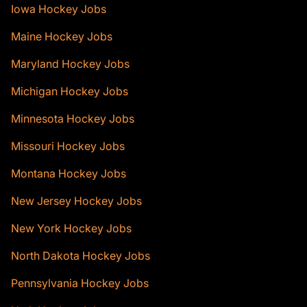
Iowa Hockey Jobs
Maine Hockey Jobs
Maryland Hockey Jobs
Michigan Hockey Jobs
Minnesota Hockey Jobs
Missouri Hockey Jobs
Montana Hockey Jobs
New Jersey Hockey Jobs
New York Hockey Jobs
North Dakota Hockey Jobs
Pennsylvania Hockey Jobs