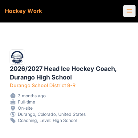
Hockey Work
Ope
2026/2027 Head Ice Hockey Coach,
Durango High School
Durango School District 9-R
3 months ago
Full-time
On-site
Durango, Colorado, United States
Coaching, Level: High School