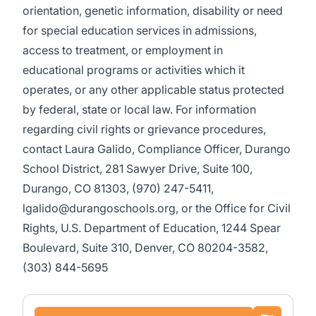
orientation, genetic information, disability or need
for special education services in admissions,
access to treatment, or employment in
educational programs or activities which it
operates, or any other applicable status protected
by federal, state or local law. For information
regarding civil rights or grievance procedures,
contact Laura Galido, Compliance Officer, Durango
School District, 281 Sawyer Drive, Suite 100,
Durango, CO 81303, (970) 247-5411,
lgalido@durangoschools.org, or the Office for Civil
Rights, U.S. Department of Education, 1244 Spear
Boulevard, Suite 310, Denver, CO 80204-3582,
(303) 844-5695