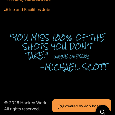
🧊 Ice and Facilities Jobs
"YOU MISS 100% OF THE
SHOTS YOU DON'T
TAKE."
-WAYNE GRETZKY
-MICHAEL SCOTT
© 2026 Hockey Work.
Powered by
Job Boardly
All rights reserved.