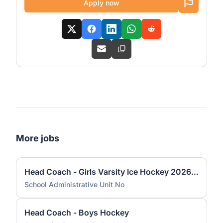
Apply now
More jobs
Head Coach - Girls Varsity Ice Hockey 2026 KHS
School Administrative Unit No
Head Coach - Boys Hockey