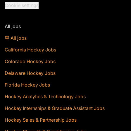
Cookie settings
All jobs
🪧 All jobs
California Hockey Jobs
Colorado Hockey Jobs
Delaware Hockey Jobs
Florida Hockey Jobs
Hockey Analytics & Technology Jobs
Hockey Internships & Graduate Assistant Jobs
Hockey Sales & Partnership Jobs