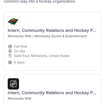
common way into a hockey organization.
Intern, Community Relations and Hockey Partnerships (Full-Time, Seasonal)
Minnesota Wild / Minnesota Sports & Entertainment
Full-time
On-site
Saint Paul, Minnesota, United States
9 days
Intern, Community Relations and Hockey Partnerships (Full-Time, Seasonal)
Minnesota Wild