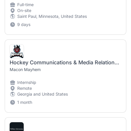
Full-time
On-site
Saint Paul, Minnesota, United States
9 days
Hockey Communications & Media Relations Intern
Macon Mayhem
Internship
Remote
Georgia and United States
1 month