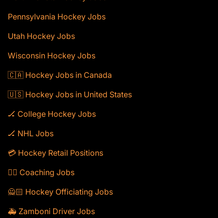
Pennsylvania Hockey Jobs
Utah Hockey Jobs
Wisconsin Hockey Jobs
🇨🇦 Hockey Jobs in Canada
🇺🇸 Hockey Jobs in United States
🏒 College Hockey Jobs
🏒 NHL Jobs
💳 Hockey Retail Positions
🕴🏻 Coaching Jobs
🙅🏻 Hockey Officiating Jobs
🚑 Zamboni Driver Jobs