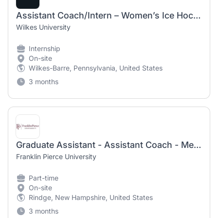
Assistant Coach/Intern – Women’s Ice Hockey
Wilkes University
Internship
On-site
Wilkes-Barre, Pennsylvania, United States
3 months
Graduate Assistant - Assistant Coach - Men's Hockey
Franklin Pierce University
Part-time
On-site
Rindge, New Hampshire, United States
3 months