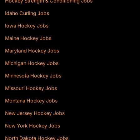
Hockey Strength & Conditioning Jobs
Idaho Curling Jobs
Iowa Hockey Jobs
Maine Hockey Jobs
Maryland Hockey Jobs
Michigan Hockey Jobs
Minnesota Hockey Jobs
Missouri Hockey Jobs
Montana Hockey Jobs
New Jersey Hockey Jobs
New York Hockey Jobs
North Dakota Hockey Jobs