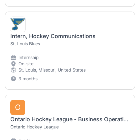
Intern, Hockey Communications
St. Louis Blues
Internship
On-site
St. Louis, Missouri, United States
3 months
O
Ontario Hockey League - Business Operations Intern (Summer 2026)
Ontario Hockey League