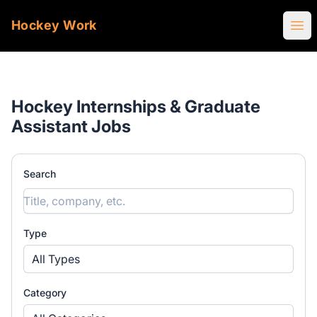
Hockey Work
Ope
Hockey Internships & Graduate
Assistant Jobs
Search
Type
All Types
Category