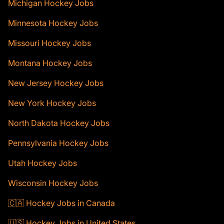
Michigan Hockey Jobs
Minnesota Hockey Jobs
Missouri Hockey Jobs
Montana Hockey Jobs
New Jersey Hockey Jobs
New York Hockey Jobs
North Dakota Hockey Jobs
Pennsylvania Hockey Jobs
Utah Hockey Jobs
Wisconsin Hockey Jobs
🇨🇦 Hockey Jobs in Canada
🇺🇸 Hockey Jobs in United States