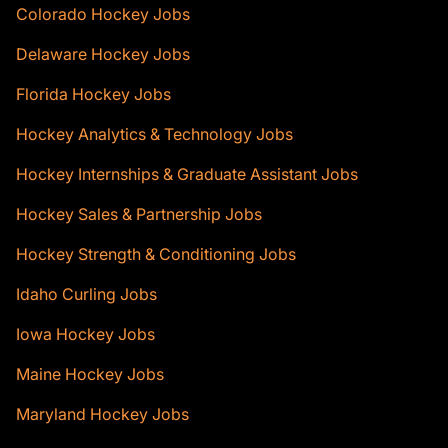
Colorado Hockey Jobs
Delaware Hockey Jobs
Florida Hockey Jobs
Hockey Analytics & Technology Jobs
Hockey Internships & Graduate Assistant Jobs
Hockey Sales & Partnership Jobs
Hockey Strength & Conditioning Jobs
Idaho Curling Jobs
Iowa Hockey Jobs
Maine Hockey Jobs
Maryland Hockey Jobs