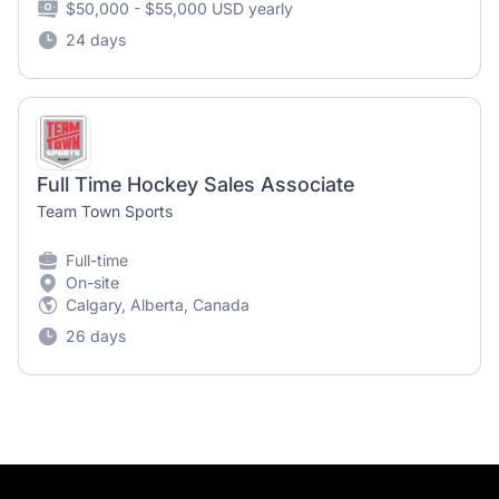
$50,000 - $55,000 USD yearly
24 days
Full Time Hockey Sales Associate
Team Town Sports
Full-time
On-site
Calgary, Alberta, Canada
26 days