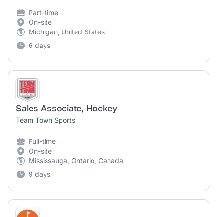
Part-time
On-site
Michigan, United States
6 days
Sales Associate, Hockey
Team Town Sports
Full-time
On-site
Mississauga, Ontario, Canada
9 days