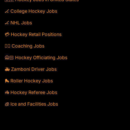
🏒 College Hockey Jobs
🏒 NHL Jobs
💳 Hockey Retail Positions
🕴🏻 Coaching Jobs
🙅🏻 Hockey Officiating Jobs
🚑 Zamboni Driver Jobs
🛼 Roller Hockey Jobs
🦓 Hockey Referee Jobs
🧊 Ice and Facilities Jobs