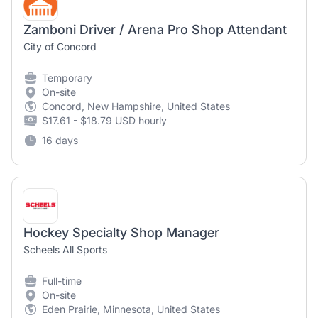
Zamboni Driver / Arena Pro Shop Attendant
City of Concord
Temporary
On-site
Concord, New Hampshire, United States
$17.61 - $18.79 USD hourly
16 days
Hockey Specialty Shop Manager
Scheels All Sports
Full-time
On-site
Eden Prairie, Minnesota, United States