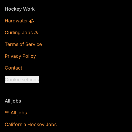
Footer
Hockey Work
Hardwater 🧊
Curling Jobs 🥌
Terms of Service
Privacy Policy
Contact
Cookie settings
All jobs
🪧 All jobs
California Hockey Jobs