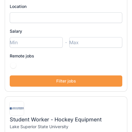
Location
Salary
-
Remote jobs
Student Worker - Hockey Equipment
Lake Superior State University