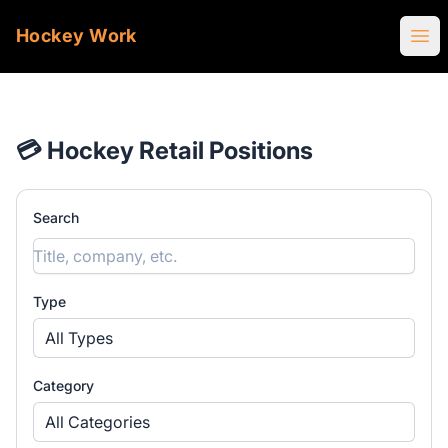
Hockey Work
Ope
💳 Hockey Retail Positions
Search
Type
All Types
Category
All Categories