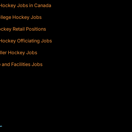
 Hockey Jobs in Canada
ollege Hockey Jobs
ckey Retail Positions
Hockey Officiating Jobs
ller Hockey Jobs
e and Facilities Jobs
T