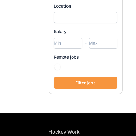
Location
Salary
-
Remote jobs
Footer
Hockey Work