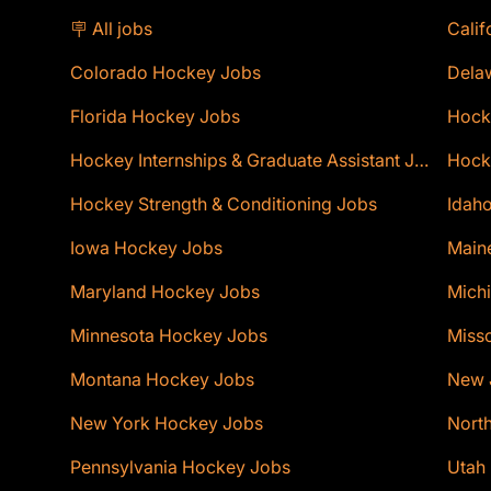
🪧 All jobs
Calif
Colorado Hockey Jobs
Dela
Florida Hockey Jobs
Hock
Hockey Internships & Graduate Assistant Jobs
Hocke
Hockey Strength & Conditioning Jobs
Idaho
Iowa Hockey Jobs
Main
Maryland Hockey Jobs
Mich
Minnesota Hockey Jobs
Miss
Montana Hockey Jobs
New 
New York Hockey Jobs
Nort
Pennsylvania Hockey Jobs
Utah