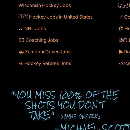
Wisconsin Hockey Jobs
🇨🇦
🇺🇸 Hockey Jobs in United States
🏒 C
🏒 NHL Jobs
💳 Ho
🕴🏻 Coaching Jobs
🙅🏻 
🚑 Zamboni Driver Jobs
🛼 Ro
🦓 Hockey Referee Jobs
🧊 Ic
"YOU MISS 100% OF THE
SHOTS YOU DON'T
TAKE."
-WAYNE GRETZKY
-MICHAEL SCOT