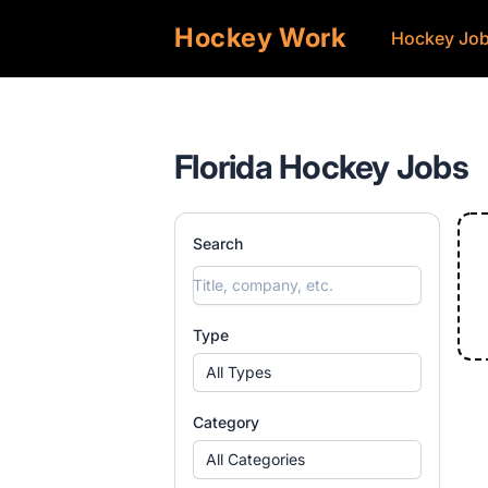
Hockey Work
Hockey Jo
Florida Hockey Jobs
Search
Type
All Types
Category
All Categories