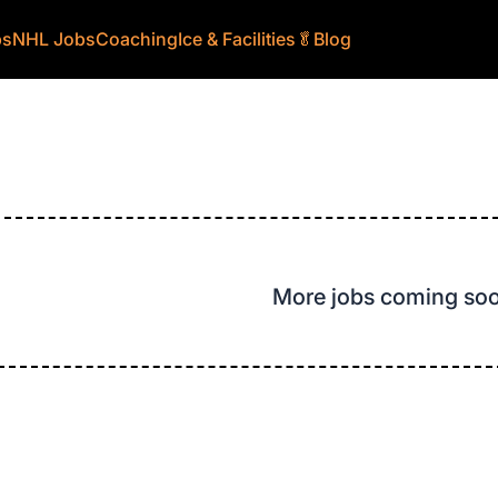
bs
NHL Jobs
Coaching
Ice & Facilities
🥬
Blog
More jobs coming so