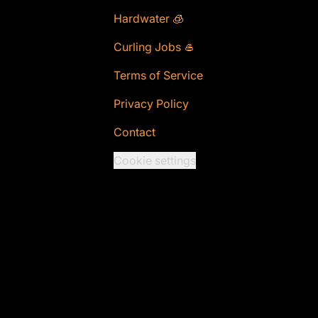
Hardwater 🧊
Curling Jobs 🥌
Terms of Service
Privacy Policy
Contact
Cookie settings