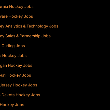
ornia Hockey Jobs
ware Hockey Jobs
ey Analytics & Technology Jobs
y Sales & Partnership Jobs
 Curling Jobs
e Hockey Jobs
igan Hockey Jobs
ouri Hockey Jobs
Jersey Hockey Jobs
h Dakota Hockey Jobs
 Hockey Jobs