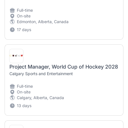
Full-time
On-site
Edmonton, Alberta, Canada
17 days
Project Manager, World Cup of Hockey 2028
Calgary Sports and Entertainment
Full-time
On-site
Calgary, Alberta, Canada
13 days