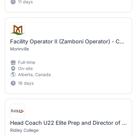
11 days
Facility Operator II (Zamboni Operator) - Casual
Morinville
Full-time
On-site
Alberta, Canada
16 days
Head Coach U22 Elite Prep and Director of Girls Hockey
Ridley College