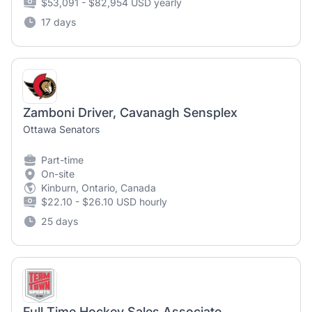
$53,091 - $82,954 USD yearly
17 days
Zamboni Driver, Cavanagh Sensplex
Ottawa Senators
Part-time
On-site
Kinburn, Ontario, Canada
$22.10 - $26.10 USD hourly
25 days
Full Time Hockey Sales Associate