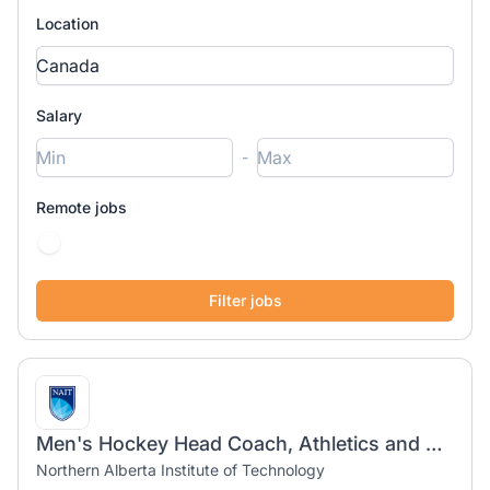
Location
Salary
-
Remote jobs
Men's Hockey Head Coach, Athletics and Recreation
Northern Alberta Institute of Technology