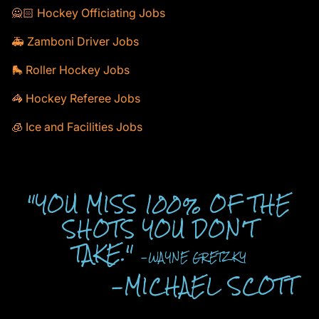
🙅🏻 Hockey Officiating Jobs
🚑 Zamboni Driver Jobs
🛼 Roller Hockey Jobs
🦓 Hockey Referee Jobs
🧊 Ice and Facilities Jobs
"YOU MISS 100% OF THE
SHOTS YOU DON'T
TAKE."
-WAYNE GRETZKY
-MICHAEL SCOTT