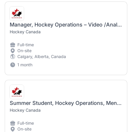
Manager, Hockey Operations – Video /Analytics
Hockey Canada
Full-time
On-site
Calgary, Alberta, Canada
1 month
Summer Student, Hockey Operations, Men-POE
Hockey Canada
Full-time
On-site