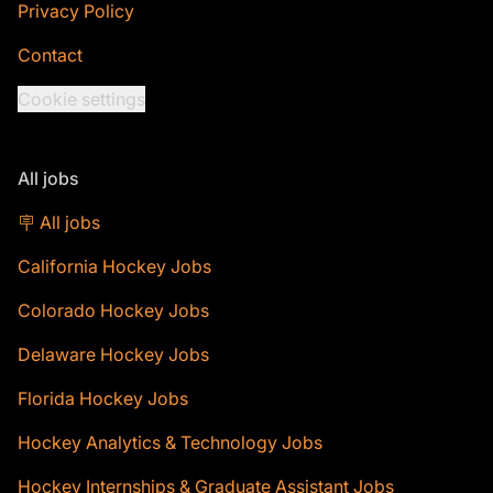
Privacy Policy
Contact
Cookie settings
All jobs
🪧 All jobs
California Hockey Jobs
Colorado Hockey Jobs
Delaware Hockey Jobs
Florida Hockey Jobs
Hockey Analytics & Technology Jobs
Hockey Internships & Graduate Assistant Jobs