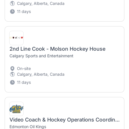
Calgary, Alberta, Canada
11 days
2nd Line Cook - Molson Hockey House
Calgary Sports and Entertainment
On-site
Calgary, Alberta, Canada
11 days
Video Coach & Hockey Operations Coordinator
Edmonton Oil Kings