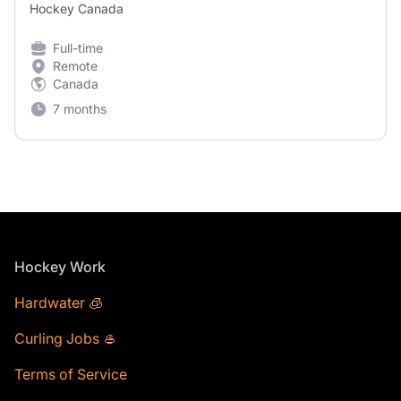
Hockey Canada
Full-time
Remote
Canada
7 months
Footer
Hockey Work
Hardwater 🧊
Curling Jobs 🥌
Terms of Service