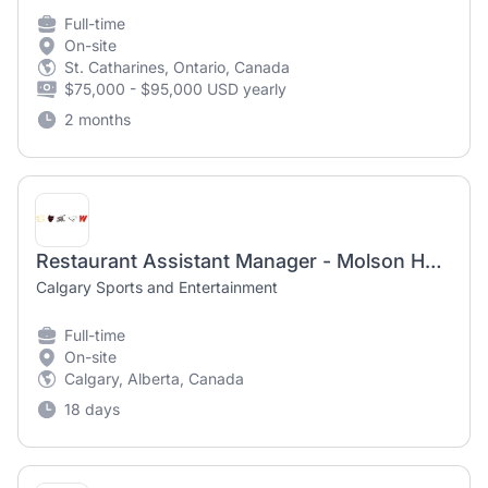
Full-time
On-site
St. Catharines, Ontario, Canada
$75,000 - $95,000 USD yearly
2 months
Restaurant Assistant Manager - Molson Hockey House & Telus Club
Calgary Sports and Entertainment
Full-time
On-site
Calgary, Alberta, Canada
18 days