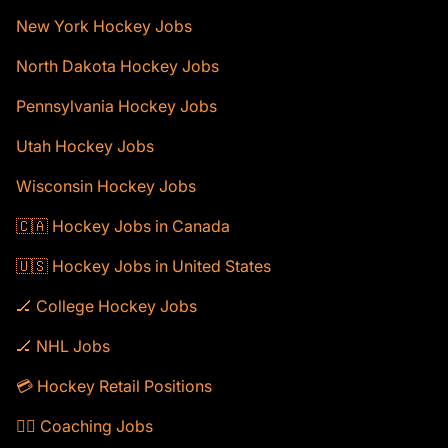
New York Hockey Jobs
North Dakota Hockey Jobs
Pennsylvania Hockey Jobs
Utah Hockey Jobs
Wisconsin Hockey Jobs
🇨🇦 Hockey Jobs in Canada
🇺🇸 Hockey Jobs in United States
🏒 College Hockey Jobs
🏒 NHL Jobs
💳 Hockey Retail Positions
🕴🏻 Coaching Jobs