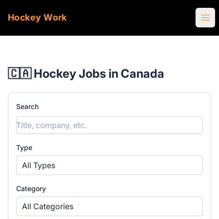
Hockey Work
Ope
🇨🇦 Hockey Jobs in Canada
Search
Type
All Types
Category
All Categories