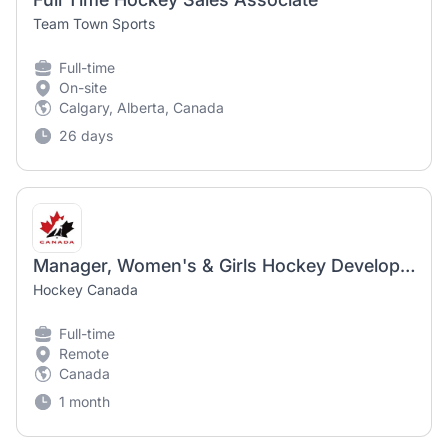
Team Town Sports
Full-time
On-site
Calgary, Alberta, Canada
26 days
Manager, Women's & Girls Hockey Development
Hockey Canada
Full-time
Remote
Canada
1 month