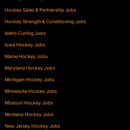
Hockey Sales & Partnership Jobs
Hockey Strength & Conditioning Jobs
Idaho Curling Jobs
Iowa Hockey Jobs
Maine Hockey Jobs
Maryland Hockey Jobs
Michigan Hockey Jobs
Minnesota Hockey Jobs
Missouri Hockey Jobs
Montana Hockey Jobs
New Jersey Hockey Jobs