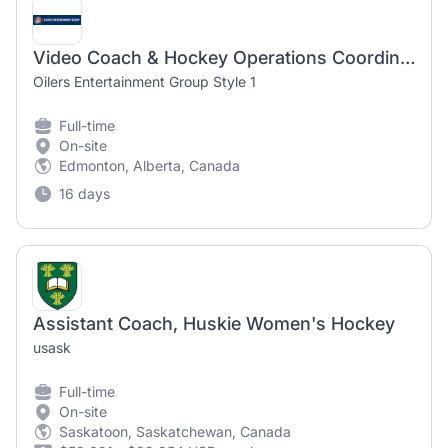
Video Coach & Hockey Operations Coordinator - Edmonton Oil Kings
Oilers Entertainment Group Style 1
Full-time
On-site
Edmonton, Alberta, Canada
16 days
Assistant Coach, Huskie Women's Hockey
usask
Full-time
On-site
Saskatoon, Saskatchewan, Canada