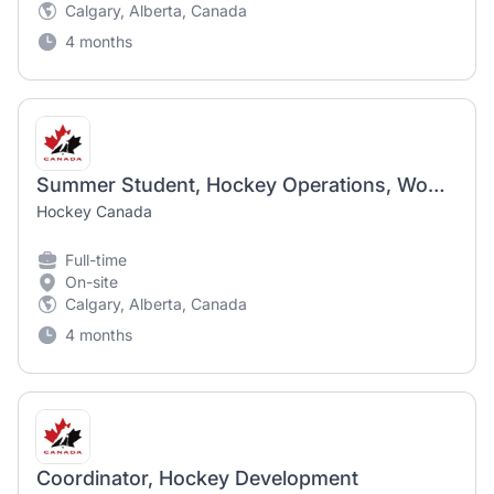
Calgary, Alberta, Canada
4 months
Summer Student, Hockey Operations, Women
Hockey Canada
Full-time
On-site
Calgary, Alberta, Canada
4 months
Coordinator, Hockey Development