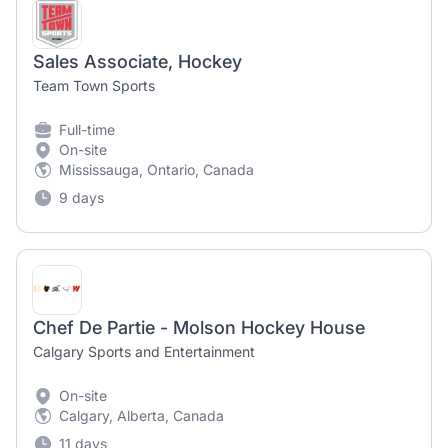
Sales Associate, Hockey
Team Town Sports
Full-time
On-site
Mississauga, Ontario, Canada
9 days
Chef De Partie - Molson Hockey House
Calgary Sports and Entertainment
On-site
Calgary, Alberta, Canada
11 days