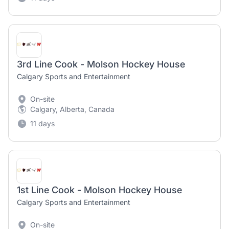
3rd Line Cook - Molson Hockey House
Calgary Sports and Entertainment
On-site
Calgary, Alberta, Canada
11 days
1st Line Cook - Molson Hockey House
Calgary Sports and Entertainment
On-site