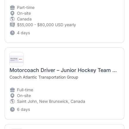
Part-time
On-site
Canada
$55,000 - $80,000 USD yearly
4 days
Motorcoach Driver – Junior Hockey Team Travel
Coach Atlantic Transportation Group
Full-time
On-site
Saint John, New Brunswick, Canada
6 days