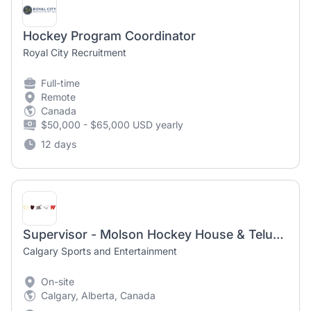
Hockey Program Coordinator
Royal City Recruitment
Full-time
Remote
Canada
$50,000 - $65,000 USD yearly
12 days
Supervisor - Molson Hockey House & Telus Club
Calgary Sports and Entertainment
On-site
Calgary, Alberta, Canada