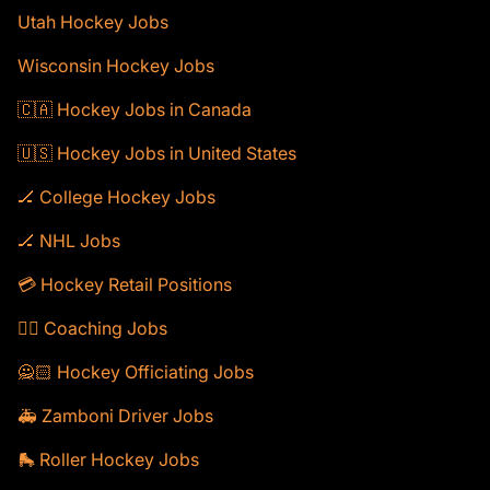
Utah Hockey Jobs
Wisconsin Hockey Jobs
🇨🇦 Hockey Jobs in Canada
🇺🇸 Hockey Jobs in United States
🏒 College Hockey Jobs
🏒 NHL Jobs
💳 Hockey Retail Positions
🕴🏻 Coaching Jobs
🙅🏻 Hockey Officiating Jobs
🚑 Zamboni Driver Jobs
🛼 Roller Hockey Jobs