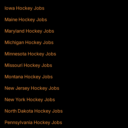
Iowa Hockey Jobs
Maine Hockey Jobs
Maryland Hockey Jobs
Michigan Hockey Jobs
Minnesota Hockey Jobs
Missouri Hockey Jobs
Montana Hockey Jobs
New Jersey Hockey Jobs
New York Hockey Jobs
North Dakota Hockey Jobs
Pennsylvania Hockey Jobs