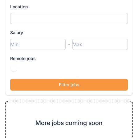
Location
Salary
-
Remote jobs
More jobs coming soon