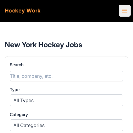
Hockey Work
Ope
New York Hockey Jobs
Search
Type
All Types
Category
All Categories