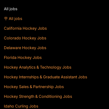
All jobs
🪧 All jobs
California Hockey Jobs
Colorado Hockey Jobs
Delaware Hockey Jobs
Florida Hockey Jobs
Hockey Analytics & Technology Jobs
Hockey Internships & Graduate Assistant Jobs
Hockey Sales & Partnership Jobs
Hockey Strength & Conditioning Jobs
Idaho Curling Jobs