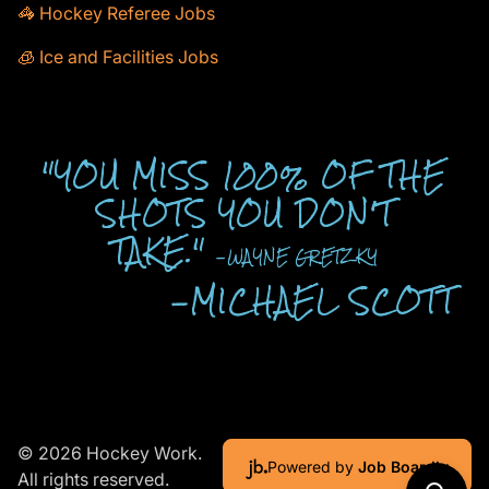
🦓 Hockey Referee Jobs
🧊 Ice and Facilities Jobs
"YOU MISS 100% OF THE
SHOTS YOU DON'T
TAKE."
-WAYNE GRETZKY
-MICHAEL SCOTT
© 2026 Hockey Work.
Powered by
Job Boardly
All rights reserved.