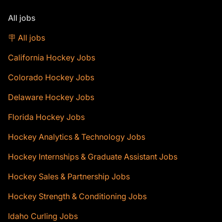
All jobs
🪧 All jobs
California Hockey Jobs
Colorado Hockey Jobs
Delaware Hockey Jobs
Florida Hockey Jobs
Hockey Analytics & Technology Jobs
Hockey Internships & Graduate Assistant Jobs
Hockey Sales & Partnership Jobs
Hockey Strength & Conditioning Jobs
Idaho Curling Jobs