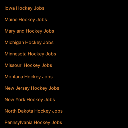
Iowa Hockey Jobs
Maine Hockey Jobs
Maryland Hockey Jobs
Michigan Hockey Jobs
Minnesota Hockey Jobs
Missouri Hockey Jobs
Montana Hockey Jobs
New Jersey Hockey Jobs
New York Hockey Jobs
North Dakota Hockey Jobs
Pennsylvania Hockey Jobs