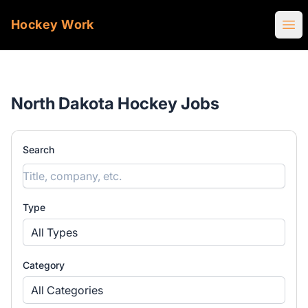
Hockey Work
Ope
North Dakota Hockey Jobs
Search
Type
All Types
Category
All Categories