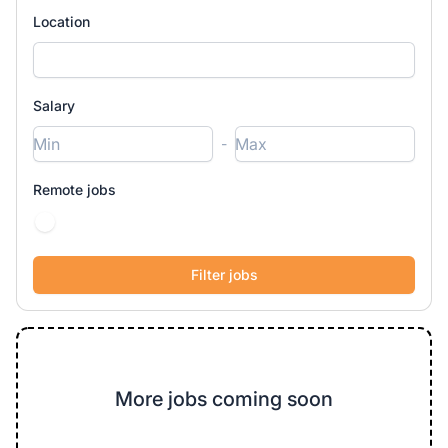
Location
Salary
-
Remote jobs
More jobs coming soon