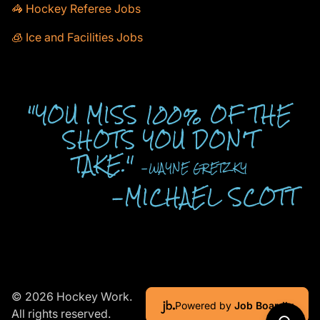
🦓 Hockey Referee Jobs
🧊 Ice and Facilities Jobs
"YOU MISS 100% OF THE
SHOTS YOU DON'T
TAKE."
-WAYNE GRETZKY
-MICHAEL SCOTT
© 2026 Hockey Work.
Powered by
Job Boardly
All rights reserved.