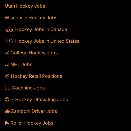
Utah Hockey Jobs
Wisconsin Hockey Jobs
🇨🇦 Hockey Jobs in Canada
🇺🇸 Hockey Jobs in United States
🏒 College Hockey Jobs
🏒 NHL Jobs
💳 Hockey Retail Positions
🕴🏻 Coaching Jobs
🙅🏻 Hockey Officiating Jobs
🚑 Zamboni Driver Jobs
🛼 Roller Hockey Jobs