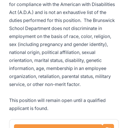
for compliance with the American with Disabilities
Act (A.D.A.) and is not an exhaustive list of the
duties performed for this position. The
Brunswick
School Department does not discriminate in
employment on the basis of race, color, religion,
sex (including pregnancy and gender identity),
national origin, political affiliation, sexual
orientation, marital status, disability, genetic
information, age, membership in an employee
organization, retaliation, parental status, military
service, or other non-merit factor.
This position
will remain open until a qualified
applicant is found.