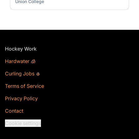
Union College
Footer
Hockey Work
Hardwater 🧊
Curling Jobs 🥌
Terms of Service
Privacy Policy
Contact
Cookie settings