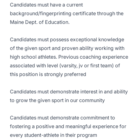
Candidates must have a current
background/fingerprinting certificate through the
Maine Dept. of Education.
Candidates must possess exceptional knowledge
of the given sport and proven ability working with
high school athletes. Previous coaching experience
associated with level (varsity, jv or first team) of
this position is strongly preferred
Candidates must demonstrate interest in and ability
to grow the given sport in our community
Candidates must demonstrate commitment to
fostering a positive and meaningful experience for
every student-athlete in their program