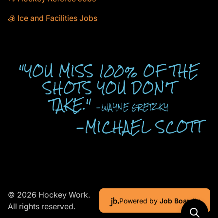
🧊 Ice and Facilities Jobs
"YOU MISS 100% OF THE
SHOTS YOU DON'T
TAKE."
-WAYNE GRETZKY
-MICHAEL SCOTT
© 2026 Hockey Work.
Powered by
Job Boardly
All rights reserved.