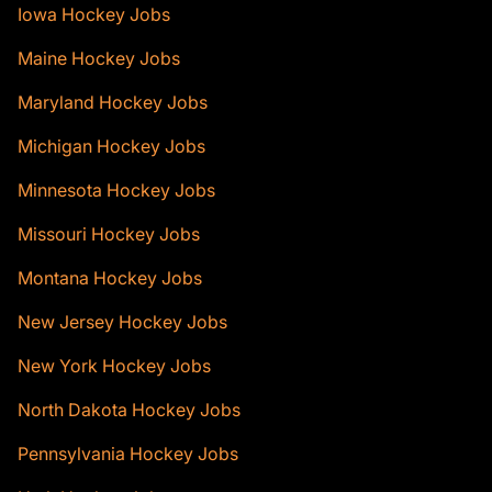
Iowa Hockey Jobs
Maine Hockey Jobs
Maryland Hockey Jobs
Michigan Hockey Jobs
Minnesota Hockey Jobs
Missouri Hockey Jobs
Montana Hockey Jobs
New Jersey Hockey Jobs
New York Hockey Jobs
North Dakota Hockey Jobs
Pennsylvania Hockey Jobs