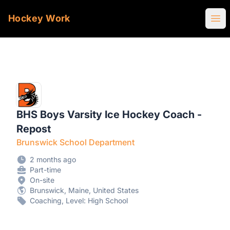
Hockey Work
Ope
BHS Boys Varsity Ice Hockey Coach -
Repost
Brunswick School Department
2 months ago
Part-time
On-site
Brunswick, Maine, United States
Coaching, Level: High School