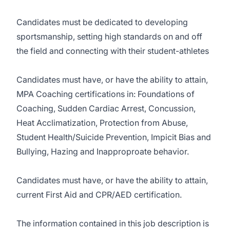
Candidates must be dedicated to developing
sportsmanship, setting high standards on and off
the field and connecting with their student-athletes
Candidates must have, or have the ability to attain,
MPA Coaching certifications in: Foundations of
Coaching, Sudden Cardiac Arrest, Concussion,
Heat Acclimatization, Protection from Abuse,
Student Health/Suicide Prevention, Impicit Bias and
Bullying, Hazing and Inapproproate behavior.
Candidates must have, or have the ability to attain,
current First Aid and CPR/AED certification.
The information contained in this job description is