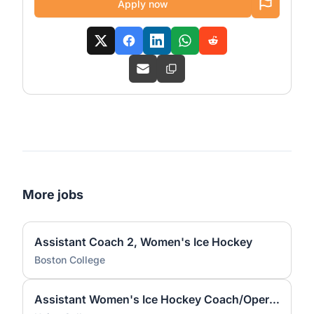
Apply now
More jobs
Assistant Coach 2, Women's Ice Hockey
Boston College
Assistant Women's Ice Hockey Coach/Operations Coordinator