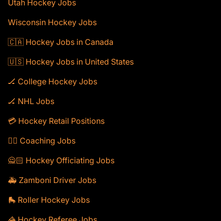
Utah Hockey Jobs
Wisconsin Hockey Jobs
🇨🇦 Hockey Jobs in Canada
🇺🇸 Hockey Jobs in United States
🏒 College Hockey Jobs
🏒 NHL Jobs
💳 Hockey Retail Positions
🕴🏻 Coaching Jobs
🙅🏻 Hockey Officiating Jobs
🚑 Zamboni Driver Jobs
🛼 Roller Hockey Jobs
🦓 Hockey Referee Jobs