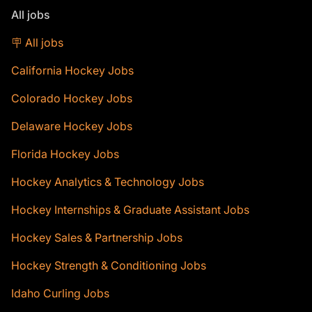
All jobs
🪧 All jobs
California Hockey Jobs
Colorado Hockey Jobs
Delaware Hockey Jobs
Florida Hockey Jobs
Hockey Analytics & Technology Jobs
Hockey Internships & Graduate Assistant Jobs
Hockey Sales & Partnership Jobs
Hockey Strength & Conditioning Jobs
Idaho Curling Jobs