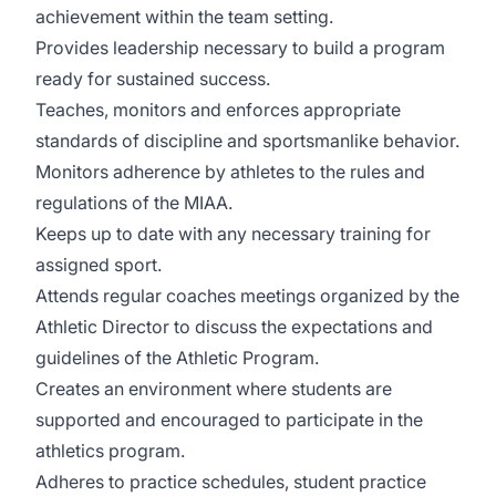
achievement within the team setting.
Provides leadership necessary to build a program
ready for sustained success.
Teaches, monitors and enforces appropriate
standards of discipline and sportsmanlike behavior.
Monitors adherence by athletes to the rules and
regulations of the MIAA.
Keeps up to date with any necessary training for
assigned sport.
Attends regular coaches meetings organized by the
Athletic Director to discuss the expectations and
guidelines of the Athletic Program.
Creates an environment where students are
supported and encouraged to participate in the
athletics program.
Adheres to practice schedules, student practice