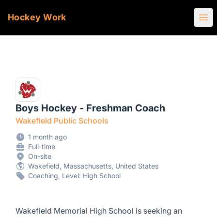
Hockey Work
Ope
Boys Hockey - Freshman Coach
Wakefield Public Schools
1 month ago
Full-time
On-site
Wakefield, Massachusetts, United States
Coaching, Level: High School
Wakefield Memorial High School is seeking an