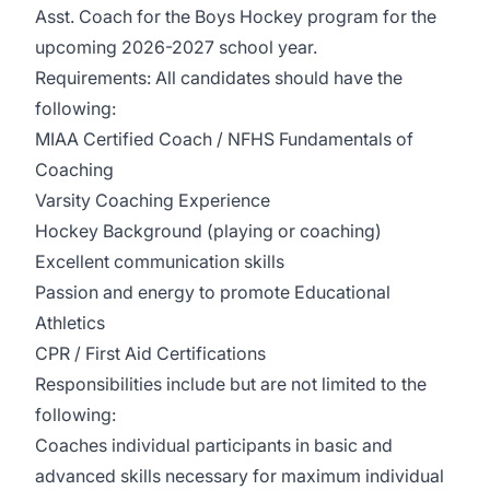
Asst. Coach for the Boys Hockey program for the
upcoming 2026-2027 school year.
Requirements: All candidates should have the
following:
MIAA Certified Coach / NFHS Fundamentals of
Coaching
Varsity Coaching Experience
Hockey Background (playing or coaching)
Excellent communication skills
Passion and energy to promote Educational
Athletics
CPR / First Aid Certifications
Responsibilities include but are not limited to the
following:
Coaches individual participants in basic and
advanced skills necessary for maximum individual