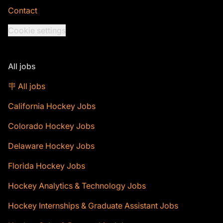
Contact
Cookie settings
All jobs
🪧 All jobs
California Hockey Jobs
Colorado Hockey Jobs
Delaware Hockey Jobs
Florida Hockey Jobs
Hockey Analytics & Technology Jobs
Hockey Internships & Graduate Assistant Jobs