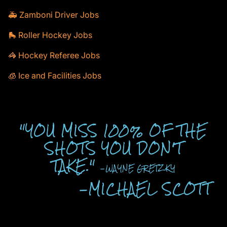
🚑 Zamboni Driver Jobs
🛼 Roller Hockey Jobs
🦓 Hockey Referee Jobs
🧊 Ice and Facilities Jobs
"YOU MISS 100% OF THE
SHOTS YOU DON'T
TAKE."
-WAYNE GRETZKY
-MICHAEL SCOTT