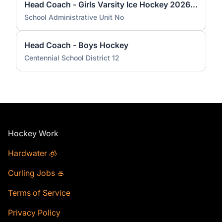
Head Coach - Girls Varsity Ice Hockey 2026 KHS
School Administrative Unit No
Head Coach - Boys Hockey
Centennial School District 12
Footer
Hockey Work
Hardwater 🧊
Curling Jobs 🥌
Terms of Service
Privacy Policy