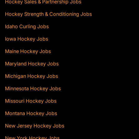
Hockey Sales & Partnership Jobs
Hockey Strength & Conditioning Jobs
Idaho Curling Jobs
Iowa Hockey Jobs
Maine Hockey Jobs
Maryland Hockey Jobs
Michigan Hockey Jobs
Minnesota Hockey Jobs
Missouri Hockey Jobs
Montana Hockey Jobs
New Jersey Hockey Jobs
New York Hockey Jobs