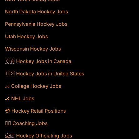
North Dakota Hockey Jobs
Pennsylvania Hockey Jobs
Utah Hockey Jobs
Wisconsin Hockey Jobs
🇨🇦 Hockey Jobs in Canada
🇺🇸 Hockey Jobs in United States
🏒 College Hockey Jobs
🏒 NHL Jobs
💳 Hockey Retail Positions
🕴🏻 Coaching Jobs
🙅🏻 Hockey Officiating Jobs