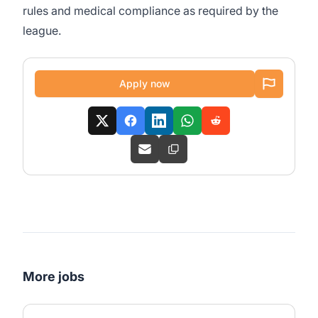
rules and medical compliance as required by the
league.
Apply now
More jobs