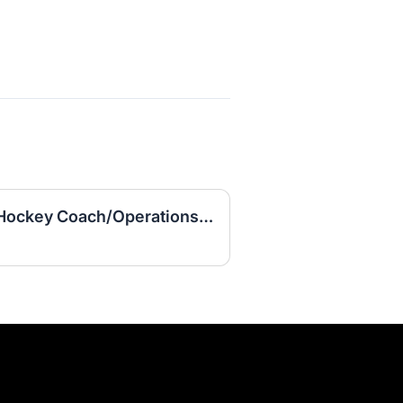
Assistant Women's Ice Hockey Coach/Operations Coordinator