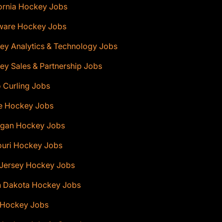
ornia Hockey Jobs
ware Hockey Jobs
ey Analytics & Technology Jobs
y Sales & Partnership Jobs
 Curling Jobs
e Hockey Jobs
igan Hockey Jobs
ouri Hockey Jobs
Jersey Hockey Jobs
h Dakota Hockey Jobs
 Hockey Jobs