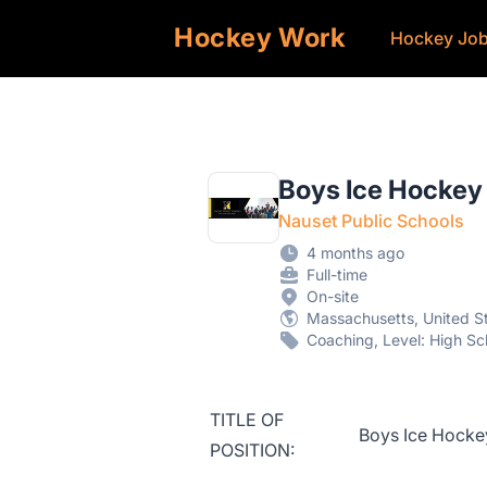
Hockey Work
Hockey Jo
Boys Ice Hocke
Nauset Public Schools
4 months ago
Full-time
On-site
Massachusetts, United S
Coaching, Level: High Sc
TITLE OF
Boys Ice Hock
POSITION: