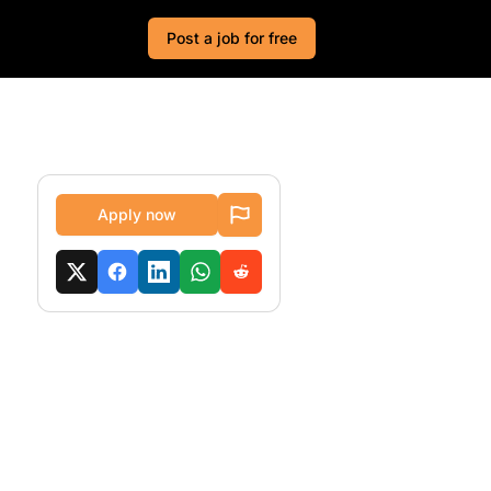
Post a job for free
Apply now