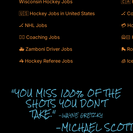
Wisconsin Hockey Jobs
🇨🇦
🇺🇸 Hockey Jobs in United States
🏒 C
🏒 NHL Jobs
💳 Ho
🕴🏻 Coaching Jobs
🙅🏻 
🚑 Zamboni Driver Jobs
🛼 Ro
🦓 Hockey Referee Jobs
🧊 Ic
"YOU MISS 100% OF THE
SHOTS YOU DON'T
TAKE."
-WAYNE GRETZKY
-MICHAEL SCOT