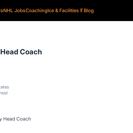
bs
NHL Jobs
Coaching
Ice & Facilities
🥬
Blog
y Head Coach
tates
hool
ey Head Coach