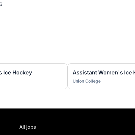
6
s Ice Hockey
Union College
All jobs