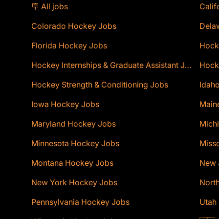
🪧 All jobs
Calif
Colorado Hockey Jobs
Dela
Florida Hockey Jobs
Hock
Hockey Internships & Graduate Assistant Jobs
Hocke
Hockey Strength & Conditioning Jobs
Idaho
Iowa Hockey Jobs
Main
Maryland Hockey Jobs
Mich
Minnesota Hockey Jobs
Miss
Montana Hockey Jobs
New 
New York Hockey Jobs
Nort
Pennsylvania Hockey Jobs
Utah