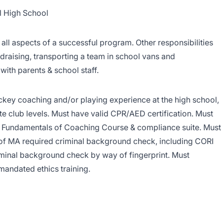
l High School
all aspects of a successful program. Other responsibilities
draising, transporting a team in school vans and
ith parents & school staff.
ckey coaching and/or playing experience at the high school,
te club levels. Must have valid CPR/AED certification. Must
Fundamentals of Coaching Course & compliance suite. Must
of MA required criminal background check, including CORI
iminal background check by way of fingerprint. Must
mandated ethics training.