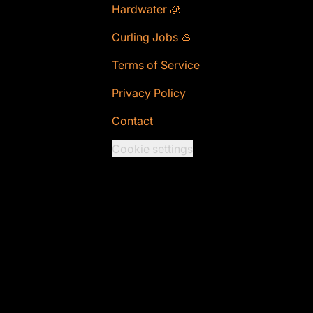
Hardwater 🧊
Curling Jobs 🥌
Terms of Service
Privacy Policy
Contact
Cookie settings