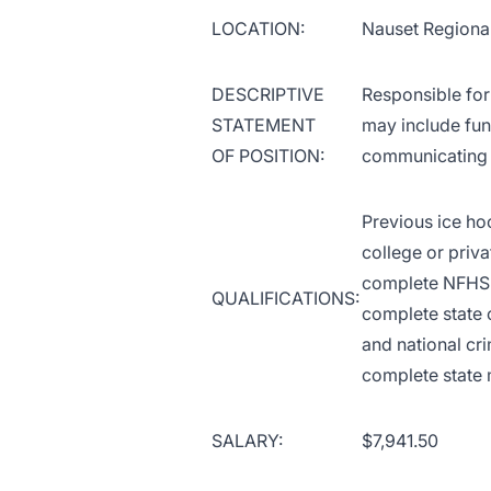
LOCATION:
Nauset Regiona
DESCRIPTIVE
Responsible for 
STATEMENT
may include fun
OF POSITION:
communicating w
Previous ice ho
college or priva
complete NFHS 
QUALIFICATIONS:
complete state 
and national cr
complete state 
SALARY:
$7,941.50