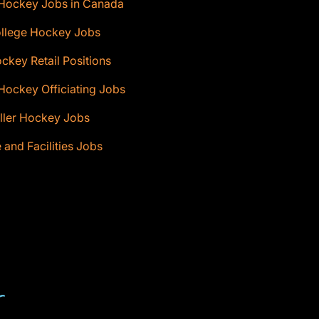
 Hockey Jobs in Canada
ollege Hockey Jobs
ckey Retail Positions
Hockey Officiating Jobs
ller Hockey Jobs
e and Facilities Jobs
T