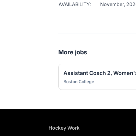
AVAILABILITY:
November, 202
More jobs
Assistant Coach 2, Women'
Boston College
Footer
Hockey Work