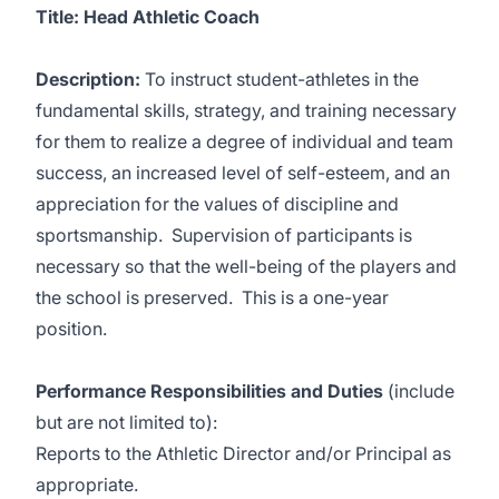
Title:
Head Athletic Coach
Description
:
To instruct student-athletes in the
fundamental skills, strategy, and training necessary
for them to realize a degree of individual and team
success, an increased level of self-esteem, and an
appreciation for the values of discipline and
sportsmanship. Supervision of participants is
necessary so that the well-being of the players and
the school is preserved. This is a one-year
position.
Performance Responsibilities and Duties
(include
but are not limited to):
Reports to the Athletic Director and/or Principal as
appropriate.