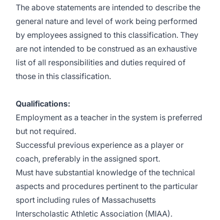
The above statements are intended to describe the
general nature and level of work being performed
by employees assigned to this classification. They
are not intended to be construed as an exhaustive
list of all responsibilities and duties required of
those in this classification.
Qualifications
:
Employment as a teacher in the system is preferred
but not required.
Successful previous experience as a player or
coach, preferably in the assigned sport.
Must have substantial knowledge of the technical
aspects and procedures pertinent to the particular
sport including rules of Massachusetts
Interscholastic Athletic Association (MIAA).