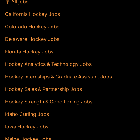
🪧 All jobs
California Hockey Jobs
Colorado Hockey Jobs
Delaware Hockey Jobs
Florida Hockey Jobs
Hockey Analytics & Technology Jobs
Hockey Internships & Graduate Assistant Jobs
Hockey Sales & Partnership Jobs
Hockey Strength & Conditioning Jobs
Idaho Curling Jobs
Iowa Hockey Jobs
Maine Hockey Jobs