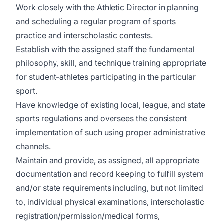
Work closely with the Athletic Director in planning
and scheduling a regular program of sports
practice and interscholastic contests.
Establish with the assigned staff the fundamental
philosophy, skill, and technique training appropriate
for student-athletes participating in the particular
sport.
Have knowledge of existing local, league, and state
sports regulations and oversees the consistent
implementation of such using proper administrative
channels.
Maintain and provide, as assigned, all appropriate
documentation and record keeping to fulfill system
and/or state requirements including, but not limited
to, individual physical examinations, interscholastic
registration/permission/medical forms,