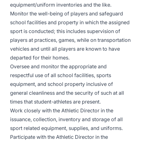
equipment/uniform inventories and the like.
Monitor the well-being of players and safeguard
school facilities and property in which the assigned
sport is conducted; this includes supervision of
players at practices, games, while on transportation
vehicles and until all players are known to have
departed for their homes.
Oversee and monitor the appropriate and
respectful use of all school facilities, sports
equipment, and school property inclusive of
general cleanliness and the security of such at all
times that student-athletes are present.
Work closely with the Athletic Director in the
issuance, collection, inventory and storage of all
sport related equipment, supplies, and uniforms.
Participate with the Athletic Director in the