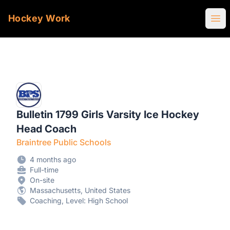
Hockey Work
Ope
Bulletin 1799 Girls Varsity Ice Hockey
Head Coach
Braintree Public Schools
4 months ago
Full-time
On-site
Massachusetts, United States
Coaching, Level: High School