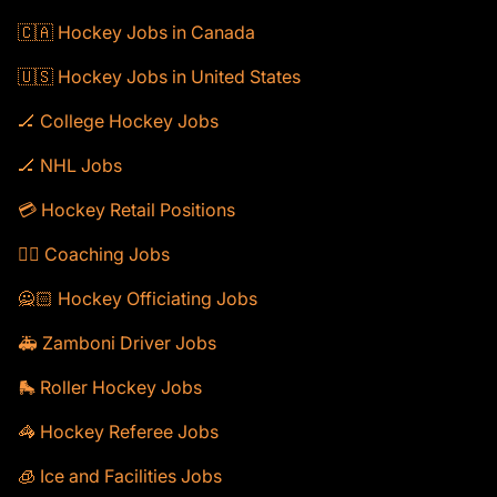
🇨🇦 Hockey Jobs in Canada
🇺🇸 Hockey Jobs in United States
🏒 College Hockey Jobs
🏒 NHL Jobs
💳 Hockey Retail Positions
🕴🏻 Coaching Jobs
🙅🏻 Hockey Officiating Jobs
🚑 Zamboni Driver Jobs
🛼 Roller Hockey Jobs
🦓 Hockey Referee Jobs
🧊 Ice and Facilities Jobs