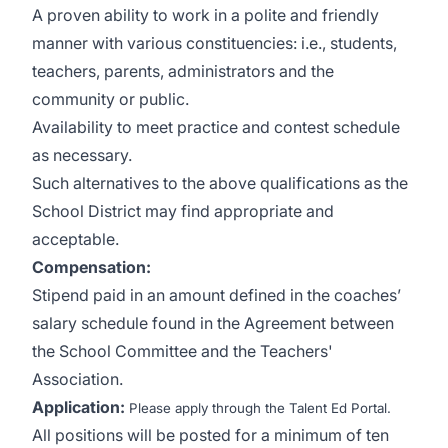
A proven ability to work in a polite and friendly
manner with various constituencies: i.e., students,
teachers, parents, administrators and the
community or public.
Availability to meet practice and contest schedule
as necessary.
Such alternatives to the above qualifications as the
School District may find appropriate and
acceptable.
Compensation
:
Stipend paid in an amount defined in the coaches’
salary schedule found in the Agreement between
the School Committee and the Teachers'
Association.
Application:
Please apply through the Talent Ed Portal.
All positions will be posted for a minimum of ten