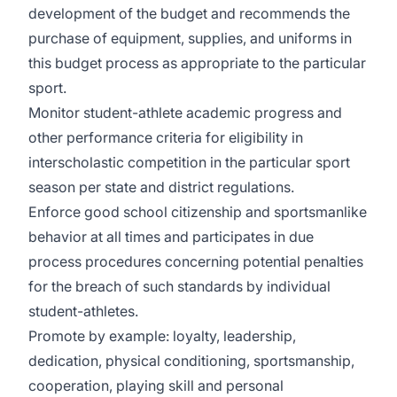
development of the budget and recommends the
purchase of equipment, supplies, and uniforms in
this budget process as appropriate to the particular
sport.
Monitor student-athlete academic progress and
other performance criteria for eligibility in
interscholastic competition in the particular sport
season per state and district regulations.
Enforce good school citizenship and sportsmanlike
behavior at all times and participates in due
process procedures concerning potential penalties
for the breach of such standards by individual
student-athletes.
Promote by example: loyalty, leadership,
dedication, physical conditioning, sportsmanship,
cooperation, playing skill and personal