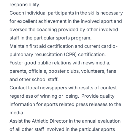
responsibility.
Coach individual participants in the skills necessary
for excellent achievement in the involved sport and
oversee the coaching provided by other involved
staff in the particular sports program.
Maintain first aid certification and current cardio-
pulmonary resuscitation (CPR) certification.
Foster good public relations with news media,
parents, officials, booster clubs, volunteers, fans
and other school staff.
Contact local newspapers with results of contest
regardless of winning or losing. Provide quality
information for sports related press releases to the
media.
Assist the Athletic Director in the annual evaluation
of all other staff involved in the particular sports