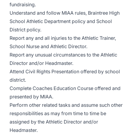
fundraising.
Understand and follow MIAA rules, Braintree High
School Athletic Department policy and School
District policy.
Report any and all injuries to the Athletic Trainer,
School Nurse and Athletic Director.
Report any unusual circumstances to the Athletic
Director and/or Headmaster.
Attend Civil Rights Presentation offered by school
district.
Complete Coaches Education Course offered and
presented by MIAA.
Perform other related tasks and assume such other
responsibilities as may from time to time be
assigned by the Athletic Director and/or
Headmaster.