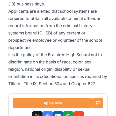
(10) business days.
Applicants are alerted that school systems are
required to obtain all available criminal offender
record information from the criminal history
systems board (CHSB) of any current or
prospective employee or volunteer of the school
department.
It is the policy of the Braintree High School not to
discriminate on the basis of race, color, sex,
religion, national origin, disability or sexual
orientation in its educational policies as required by
Title VI, Title IX, Section 504 and Chapter 622.
Apply now