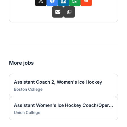
More jobs
Assistant Coach 2, Women's Ice Hockey
Boston College
Assistant Women's Ice Hockey Coach/Operations Coordinator
Union College