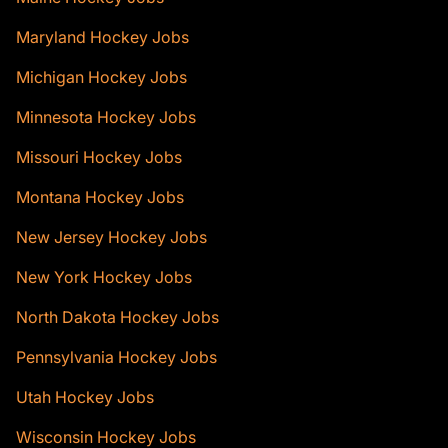
Maryland Hockey Jobs
Michigan Hockey Jobs
Minnesota Hockey Jobs
Missouri Hockey Jobs
Montana Hockey Jobs
New Jersey Hockey Jobs
New York Hockey Jobs
North Dakota Hockey Jobs
Pennsylvania Hockey Jobs
Utah Hockey Jobs
Wisconsin Hockey Jobs