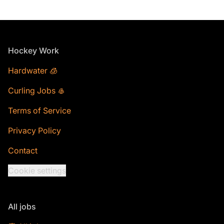
Footer
Hockey Work
Hardwater 🧊
Curling Jobs 🥌
Terms of Service
Privacy Policy
Contact
Cookie settings
All jobs