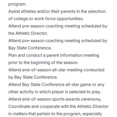
program.
Assist athletes and/or their parents in the selection
of college or work force opportunities.
Attend pre-season coaching meeting scheduled by
the Athletic Director.
Attend pre-season coaching meeting scheduled by
Bay State Conference.
Plan and conduct a parent information meeting
prior to the beginning of the season.
Attend end-of-season all-star meeting conducted
by Bay State Conference.
Attend Bay State Conference all-star game or any
other activity in which player is selected to play.
Attend end-of-season sports awards ceremony.
Coordinate and cooperate with the Athletic Director
in matters that pertain to the program, especially