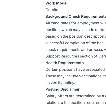
Work Model
On-site
Background Check Requirement
All candidates for employment wil
position, which may include motor 
based
on the position description 
successful completion of the back
check requirements and process v
Support Resources section of Caree
Health Requirements
Certain positions have associated 
These may include vaccinations, tes
university policy.
Posting Disclaimer
Salary offers are determined by a c
relation to the position requiremen