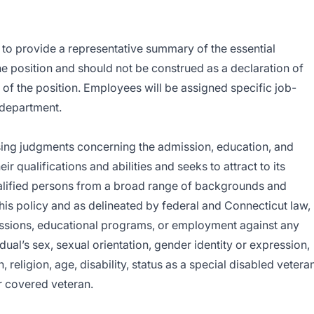
is to provide a representative summary of the essential
the position and should not be construed as a declaration of
s of the position. Employees will be assigned specific job-
g department.
sing judgments concerning the admission, education, and
r qualifications and abilities and seeks to attract to its
qualified persons from a broad range of backgrounds and
his policy and as delineated by federal and Connecticut law,
issions, educational programs, or employment against any
idual’s sex, sexual orientation, gender identity or expression,
n, religion, age, disability, status as a special disabled vetera
r covered veteran.