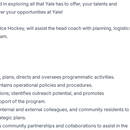
d in exploring all that Yale has to offer, your talents and
r your opportunities at Yale!
ce Hockey, will assist the head coach with planning, logistic
eam.
n, plans, directs and oversees programmatic activities.
tains operational policies and procedures.
s; identifies outreach potential, and promotes
upport of the program.
internal and external colleagues, and community residents to
ategic plans.
tes community partnerships and collaborations to assist in the