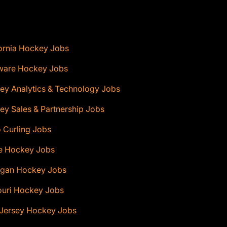
ornia Hockey Jobs
ware Hockey Jobs
ey Analytics & Technology Jobs
y Sales & Partnership Jobs
 Curling Jobs
e Hockey Jobs
igan Hockey Jobs
ouri Hockey Jobs
Jersey Hockey Jobs