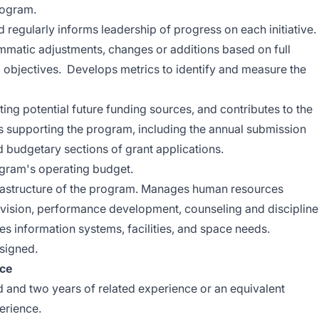
rogram.
d regularly informs leadership of progress on each initiative.
matic adjustments, changes or additions based on full
 objectives. Develops metrics to identify and measure the
ating potential future funding sources, and contributes to the
s supporting the program, including the annual submission
d budgetary sections of grant applications.
gram's operating budget.
frastructure of the program. Manages human resources
ervision, performance development, counseling and discipline
s information systems, facilities, and space needs.
ssigned.
nce
ld and two years of related experience or an equivalent
erience.