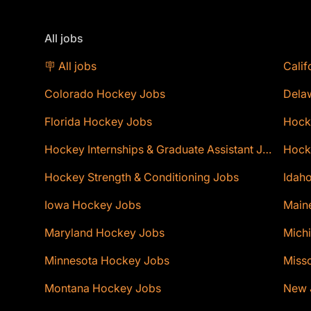
All jobs
🪧 All jobs
Calif
Colorado Hockey Jobs
Dela
Florida Hockey Jobs
Hock
Hockey Internships & Graduate Assistant Jobs
Hocke
Hockey Strength & Conditioning Jobs
Idaho
Iowa Hockey Jobs
Main
Maryland Hockey Jobs
Mich
Minnesota Hockey Jobs
Miss
Montana Hockey Jobs
New 