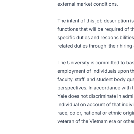
external market conditions.
The intent of this job description 
functions that will be required of 
specific duties and responsibilitie
related duties through
their hirin
The University is committed to ba
employment of individuals upon thei
faculty, staff, and student body 
perspectives. In accordance with t
Yale does not discriminate in adm
individual on account of that indiv
race, color, national or ethnic origi
veteran of the Vietnam era or othe