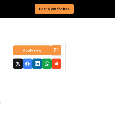
Post a job for free
Apply now
f