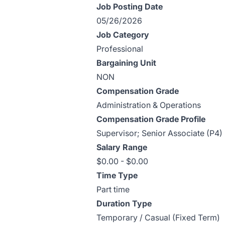
Job Posting Date
05/26/2026
Job Category
Professional
Bargaining Unit
NON
Compensation Grade
Administration & Operations
Compensation Grade Profile
Supervisor; Senior Associate (P4)
Salary Range
$0.00 - $0.00
Time Type
Part time
Duration Type
Temporary / Casual (Fixed Term)