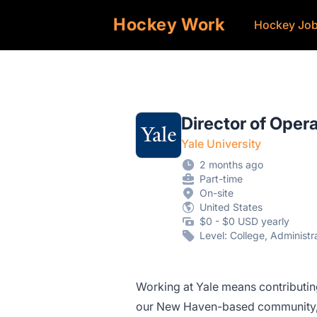
Hockey Work
Hockey Jo
Director of Oper
Yale University
2 months ago
Part-time
On-site
United States
$0 - $0 USD yearly
Level: College, Administ
Working at Yale means contributing
our New Haven-based community, e