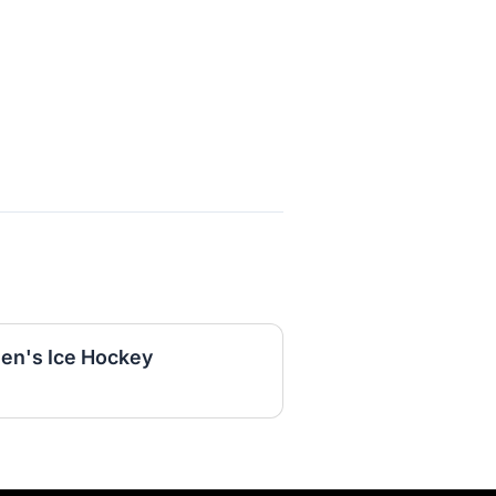
en's Ice Hockey