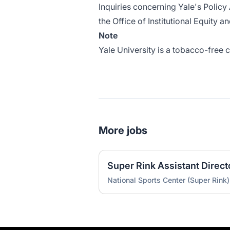
Inquiries concerning
Yale's Policy
the Office of Institutional Equity a
Note
Yale University is a tobacco-free
More jobs
Super Rink Assistant Direct
National Sports Center (Super Rink)