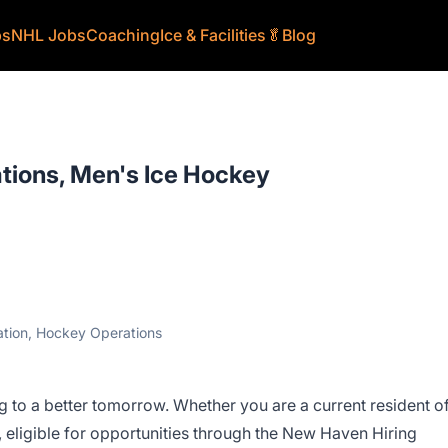
bs
NHL Jobs
Coaching
Ice & Facilities
🥬
Blog
ations, Men's Ice Hockey
ration, Hockey Operations
 to a better tomorrow. Whether you are a current resident o
ligible for opportunities through the New Haven Hiring