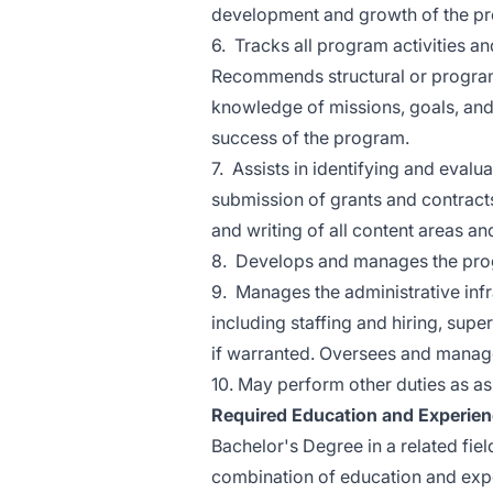
development and growth of the p
6. Tracks all program activities an
Recommends structural or program
knowledge of missions, goals, and
success of the program.
7. Assists in identifying and evalu
submission of grants and contract
and writing of all content areas an
8. Develops and manages the pro
9. Manages the administrative in
including staffing and hiring, sup
if warranted. Oversees and manage
10. May perform other duties as a
Required Education and Experie
Bachelor's Degree in a related fie
combination of education and exp