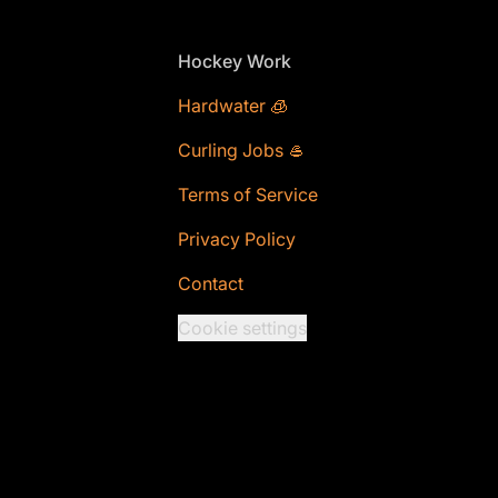
Footer
Hockey Work
Hardwater 🧊
Curling Jobs 🥌
Terms of Service
Privacy Policy
Contact
Cookie settings