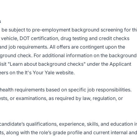
s
l be subject to pre-employment background screening for th
vehicle, DOT certification, drug testing and credit checks
and job requirements. All offers are contingent upon the
ground check. For additional information on the background
isit "Learn about background checks" under the Applicant
rs on the It's Your Yale website.
health requirements based on specific job responsibilities.
ts, or examinations, as required by law, regulation, or
andidate’s qualifications, experience, skills, and education i
ts, along with the role’s grade profile and current internal an