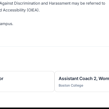
 Against Discrimination and Harassment
may be referred to
nd Accessibility (OIEA).
 campus.
or
Assistant Coach 2, Wom
Boston College