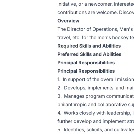
Initiative, or a newcomer, intereste
contributions are welcome. Discove
Overview
The Director of Operations, Men's I
travel, etc. for the men's hockey t
Required Skills and Abilities
Preferred Skills and Abilities
Principal Responsibilities
Principal Responsibilities
1. In support of the overall missio
2. Develops, implements, and main
3. Manages program communication
philanthropic and collaborative s
4. Works closely with leadership, 
further develop and implement str
5. Identifies, solicits, and cultiva