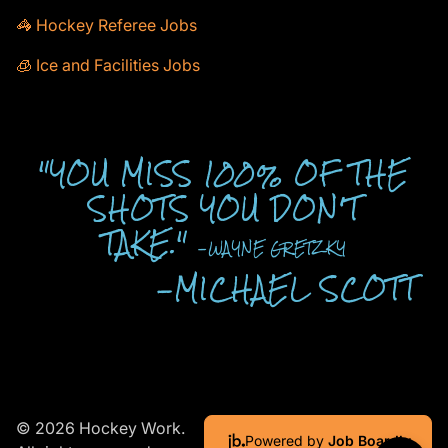
🦓 Hockey Referee Jobs
🧊 Ice and Facilities Jobs
"YOU MISS 100% OF THE
SHOTS YOU DON'T
TAKE."
-WAYNE GRETZKY
-MICHAEL SCOTT
© 2026 Hockey Work.
Powered by
Job Boardly