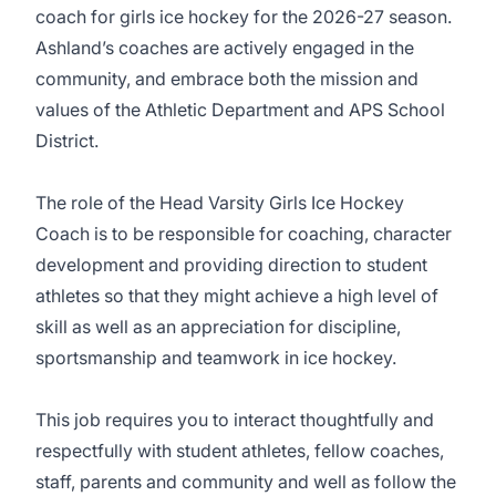
coach for girls ice hockey for the 2026-27 season.
Ashland’s coaches are actively engaged in the
community, and embrace both the mission and
values of the Athletic Department and APS School
District.
The role of the Head Varsity Girls Ice Hockey
Coach is to be responsible for coaching, character
development and providing direction to student
athletes so that they might achieve a high level of
skill as well as an appreciation for discipline,
sportsmanship and teamwork in ice hockey.
This job requires you to interact thoughtfully and
respectfully with student athletes, fellow coaches,
staff, parents and community and well as follow the