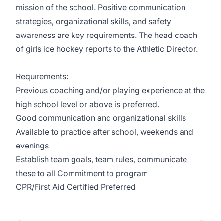
mission of the school. Positive communication
strategies, organizational skills, and safety
awareness are key requirements. The head coach
of girls ice hockey reports to the Athletic Director.
Requirements:
Previous coaching and/or playing experience at the
high school level or above is preferred.
Good communication and organizational skills
Available to practice after school, weekends and
evenings
Establish team goals, team rules, communicate
these to all Commitment to program
CPR/First Aid Certified Preferred