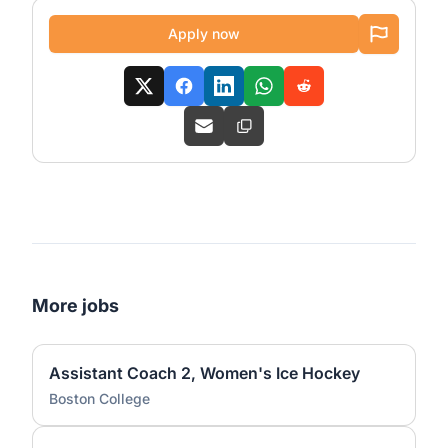
Apply now
More jobs
Assistant Coach 2, Women's Ice Hockey
Boston College