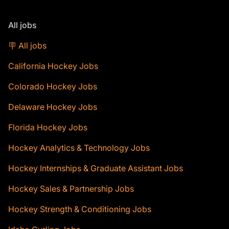
All jobs
🪧 All jobs
California Hockey Jobs
Colorado Hockey Jobs
Delaware Hockey Jobs
Florida Hockey Jobs
Hockey Analytics & Technology Jobs
Hockey Internships & Graduate Assistant Jobs
Hockey Sales & Partnership Jobs
Hockey Strength & Conditioning Jobs