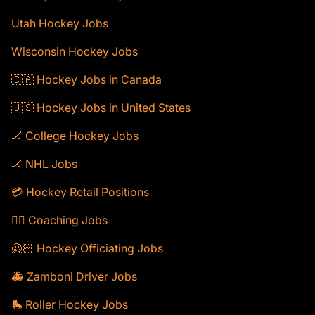
Utah Hockey Jobs
Wisconsin Hockey Jobs
🇨🇦 Hockey Jobs in Canada
🇺🇸 Hockey Jobs in United States
🏒 College Hockey Jobs
🏒 NHL Jobs
💳 Hockey Retail Positions
🕴🏻 Coaching Jobs
🙅🏻 Hockey Officiating Jobs
🚑 Zamboni Driver Jobs
🛼 Roller Hockey Jobs