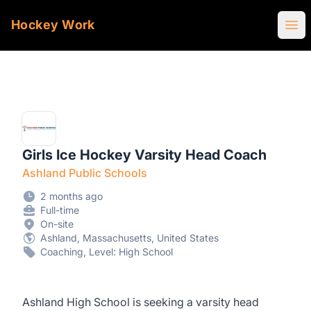
Hockey Work
Ope
Girls Ice Hockey Varsity Head Coach
Ashland Public Schools
2 months ago
Full-time
On-site
Ashland, Massachusetts, United States
Coaching, Level: High School
Ashland High School is seeking a varsity head