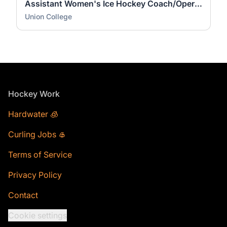
Assistant Women's Ice Hockey Coach/Operations Coordinator
Union College
Footer
Hockey Work
Hardwater 🧊
Curling Jobs 🥌
Terms of Service
Privacy Policy
Contact
Cookie settings