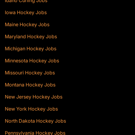
Idaho Curling Jobs
Iowa Hockey Jobs
Maine Hockey Jobs
Maryland Hockey Jobs
Michigan Hockey Jobs
Minnesota Hockey Jobs
Missouri Hockey Jobs
Montana Hockey Jobs
New Jersey Hockey Jobs
New York Hockey Jobs
North Dakota Hockey Jobs
Pennsylvania Hockey Jobs