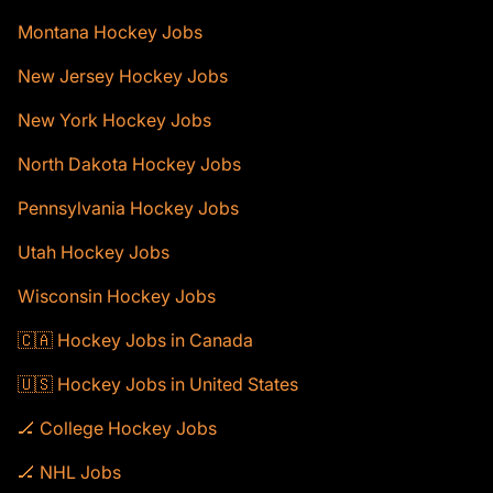
Montana Hockey Jobs
New Jersey Hockey Jobs
New York Hockey Jobs
North Dakota Hockey Jobs
Pennsylvania Hockey Jobs
Utah Hockey Jobs
Wisconsin Hockey Jobs
🇨🇦 Hockey Jobs in Canada
🇺🇸 Hockey Jobs in United States
🏒 College Hockey Jobs
🏒 NHL Jobs