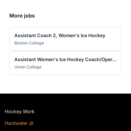
More jobs
Assistant Coach 2, Women's Ice Hockey
Boston College
Assistant Women's Ice Hockey Coach/Operations Coordinator
Union College
Footer
Hockey Work
Hardwater 🧊