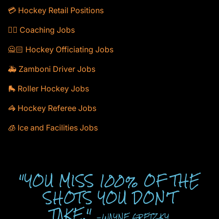
💳 Hockey Retail Positions
🕴🏻 Coaching Jobs
🙅🏻 Hockey Officiating Jobs
🚑 Zamboni Driver Jobs
🛼 Roller Hockey Jobs
🦓 Hockey Referee Jobs
🧊 Ice and Facilities Jobs
"YOU MISS 100% OF THE
SHOTS YOU DON'T
TAKE."
-WAYNE GRETZKY