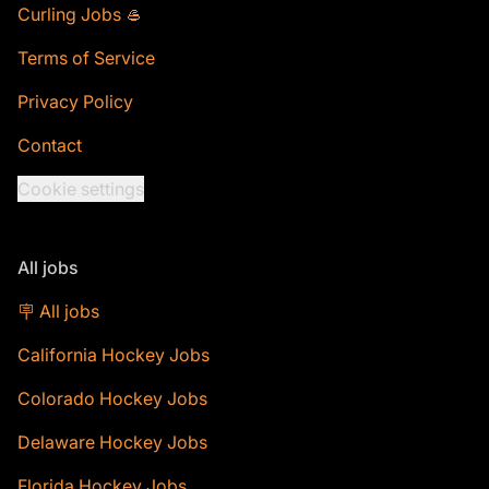
Curling Jobs 🥌
Terms of Service
Privacy Policy
Contact
Cookie settings
All jobs
🪧 All jobs
California Hockey Jobs
Colorado Hockey Jobs
Delaware Hockey Jobs
Florida Hockey Jobs