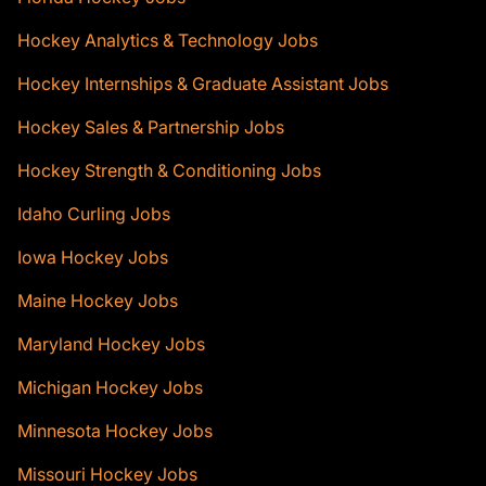
Hockey Analytics & Technology Jobs
Hockey Internships & Graduate Assistant Jobs
Hockey Sales & Partnership Jobs
Hockey Strength & Conditioning Jobs
Idaho Curling Jobs
Iowa Hockey Jobs
Maine Hockey Jobs
Maryland Hockey Jobs
Michigan Hockey Jobs
Minnesota Hockey Jobs
Missouri Hockey Jobs