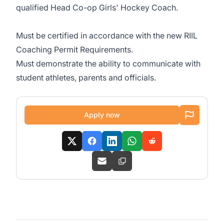
qualified Head Co-op Girls' Hockey Coach.
Must be certified in accordance with the new RIIL
Coaching Permit Requirements.
Must demonstrate the ability to communicate with
student athletes, parents and officials.
Apply now