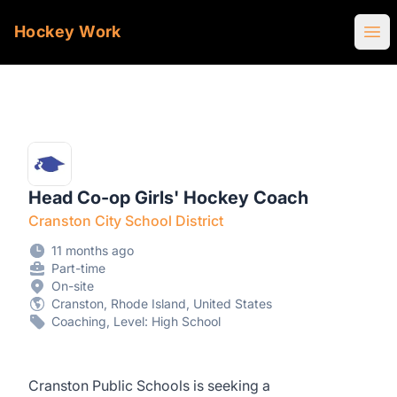
Hockey Work
Ope
Head Co-op Girls' Hockey Coach
Cranston City School District
11 months ago
Part-time
On-site
Cranston, Rhode Island, United States
Coaching, Level: High School
Cranston Public Schools is seeking a