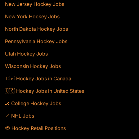
New Jersey Hockey Jobs
New York Hockey Jobs
North Dakota Hockey Jobs
Pennsylvania Hockey Jobs
Utah Hockey Jobs
Wisconsin Hockey Jobs
🇨🇦 Hockey Jobs in Canada
🇺🇸 Hockey Jobs in United States
🏒 College Hockey Jobs
🏒 NHL Jobs
💳 Hockey Retail Positions