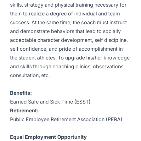
skills, strategy and physical training necessary for
them to realize a degree of individual and team
success. At the same time, the coach must instruct
and demonstrate behaviors that lead to socially
acceptable character development, self discipline,
self confidence, and pride of accomplishment in
the student athletes. To upgrade his/her knowledge
and skills through coaching clinics, observations,
consultation, etc.
Benefits:
Earned Safe and Sick Time (ESST)
Retirement:
Public Employee Retirement Association (PERA)
Equal Employment Opportunity