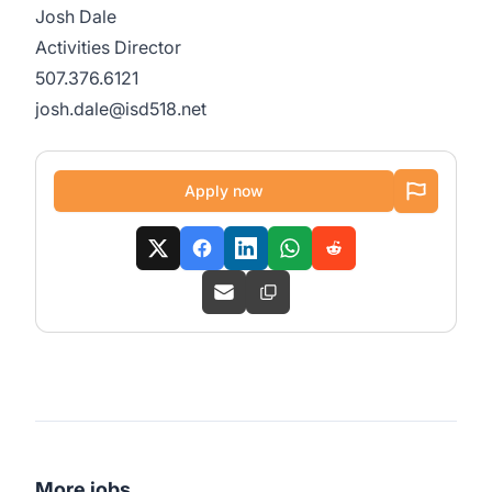
Josh Dale
Activities Director
507.376.6121
josh.dale@isd518.net
Apply now
More jobs