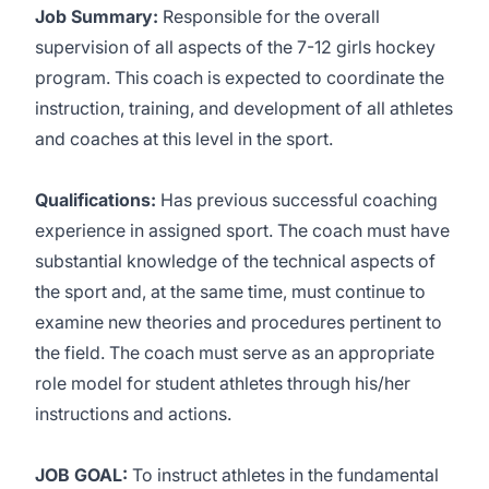
Job Summary:
Responsible for the overall
supervision of all aspects of the 7-12 girls hockey
program. This coach is expected to coordinate the
instruction, training, and development of all athletes
and coaches at this level in the sport.
Qualifications:
Has previous successful coaching
experience in assigned sport. The coach must have
substantial knowledge of the technical aspects of
the sport and, at the same time, must continue to
examine new theories and procedures pertinent to
the field. The coach must serve as an appropriate
role model for student athletes through his/her
instructions and actions.
JOB GOAL:
To instruct athletes in the fundamental