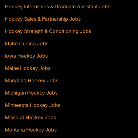
Hockey Internships & Graduate Assistant Jobs
Hockey Sales & Partnership Jobs
Hockey Strength & Conditioning Jobs
Idaho Curling Jobs
Iowa Hockey Jobs
Maine Hockey Jobs
Maryland Hockey Jobs
Michigan Hockey Jobs
Minnesota Hockey Jobs
Missouri Hockey Jobs
Montana Hockey Jobs