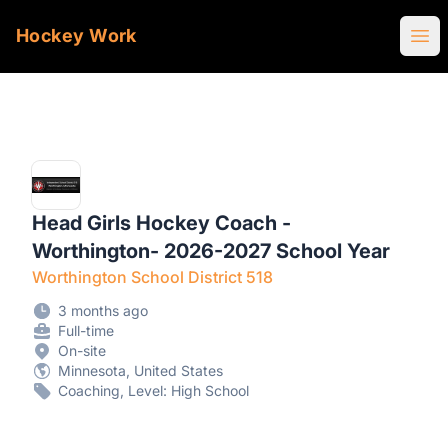
Hockey Work
Ope
Head Girls Hockey Coach -
Worthington- 2026-2027 School Year
Worthington School District 518
3 months ago
Full-time
On-site
Minnesota, United States
Coaching, Level: High School