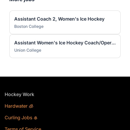
Assistant Coach 2, Women's Ice Hockey
Boston College
Assistant Women's Ice Hockey Coach/Operations Coordinator
Union College
Footer
Hockey Work
Hardwater 🧊
Curling Jobs 🥌
Terms of Service