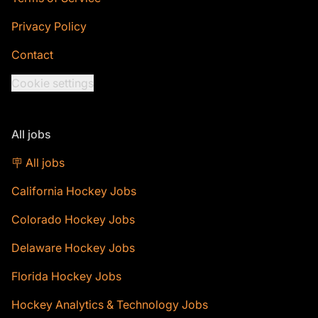
Privacy Policy
Contact
Cookie settings
All jobs
🪧 All jobs
California Hockey Jobs
Colorado Hockey Jobs
Delaware Hockey Jobs
Florida Hockey Jobs
Hockey Analytics & Technology Jobs