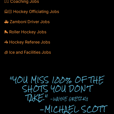
🕴🏻 Coaching Jobs
🙅🏻 Hockey Officiating Jobs
🚑 Zamboni Driver Jobs
🛼 Roller Hockey Jobs
🦓 Hockey Referee Jobs
🧊 Ice and Facilities Jobs
"YOU MISS 100% OF THE
SHOTS YOU DON'T
TAKE."
-WAYNE GRETZKY
-MICHAEL SCOTT