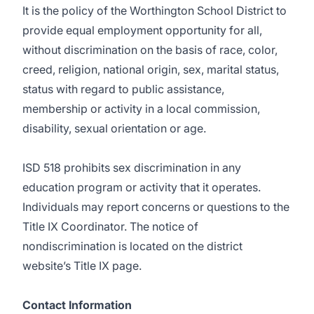
It is the policy of the Worthington School District to
provide equal employment opportunity for all,
without discrimination on the basis of race, color,
creed, religion, national origin, sex, marital status,
status with regard to public assistance,
membership or activity in a local commission,
disability, sexual orientation or age.
ISD 518 prohibits sex discrimination in any
education program or activity that it operates.
Individuals may report concerns or questions to the
Title IX Coordinator. The notice of
nondiscrimination is located on the district
website’s
Title IX page
.
Contact Information