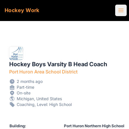
Hockey Work
Ope
Hockey Boys Varsity B Head Coach
Port Huron Area School District
2 months ago
Part-time
On-site
Michigan, United States
Coaching, Level: High School
Building:
Port Huron Northern High School