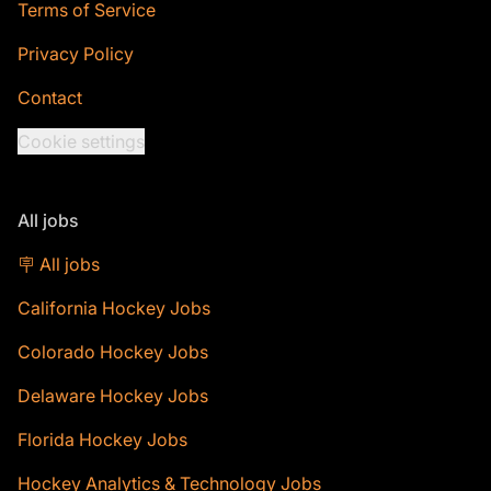
Terms of Service
Privacy Policy
Contact
Cookie settings
All jobs
🪧 All jobs
California Hockey Jobs
Colorado Hockey Jobs
Delaware Hockey Jobs
Florida Hockey Jobs
Hockey Analytics & Technology Jobs