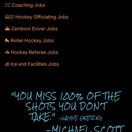
🕴🏻 Coaching Jobs
🙅🏻 Hockey Officiating Jobs
🚑 Zamboni Driver Jobs
🛼 Roller Hockey Jobs
🦓 Hockey Referee Jobs
🧊 Ice and Facilities Jobs
"YOU MISS 100% OF THE
SHOTS YOU DON'T
TAKE."
-WAYNE GRETZKY
-MICHAEL SCOTT