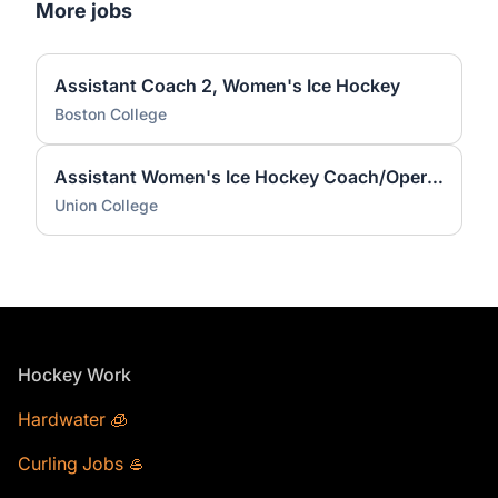
More jobs
Assistant Coach 2, Women's Ice Hockey
Boston College
Assistant Women's Ice Hockey Coach/Operations Coordinator
Union College
Footer
Hockey Work
Hardwater 🧊
Curling Jobs 🥌