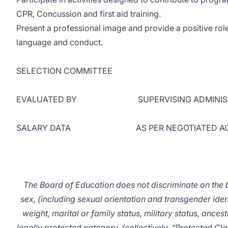
CPR, Concussion and first aid training.
Present a professional image and provide a positive role
language and conduct.
SELECTION COMMITTEE
EVALUATED BY SUPERVISING ADMINIST
SALARY DATA AS PER NEGOTIATED AG
The Board of Education does not discriminate on the ba
sex, (including sexual orientation and transgender identit
weight, marital or family status, military status, ances
legally protected category, (collectively, “Protected Cla