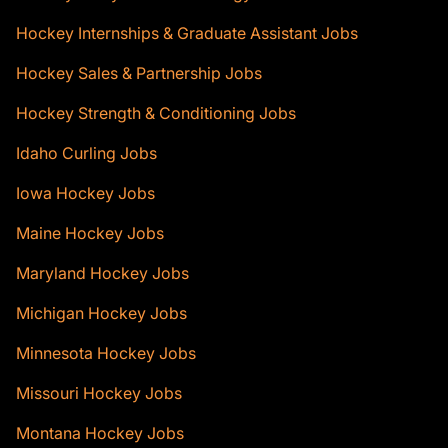
Hockey Internships & Graduate Assistant Jobs
Hockey Sales & Partnership Jobs
Hockey Strength & Conditioning Jobs
Idaho Curling Jobs
Iowa Hockey Jobs
Maine Hockey Jobs
Maryland Hockey Jobs
Michigan Hockey Jobs
Minnesota Hockey Jobs
Missouri Hockey Jobs
Montana Hockey Jobs