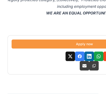
including employment oppor
WE ARE AN EQUAL OPPORTUNI
Apply now