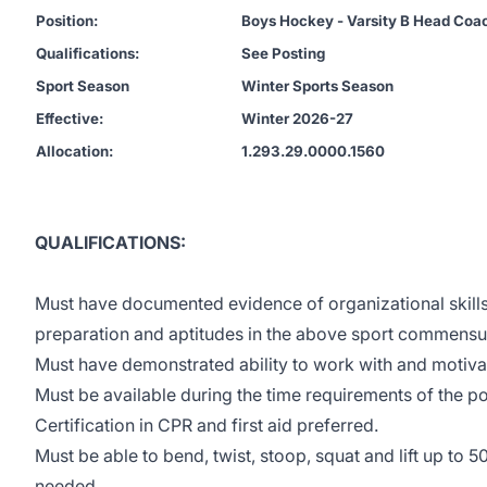
Position:
Boys Hockey - Varsity B Head Coa
Qualifications:
See Posting
Sport Season
Winter Sports Season
Effective:
Winter 2026-27
Allocation:
1.293.29.0000.1560
QUALIFICATIONS:
Must have documented evidence of organizational skill
preparation and aptitudes in the above sport commensurat
Must have demonstrated ability to work with and motiva
Must be available during the time requirements of the po
Certification in CPR and first aid preferred.
Must be able to bend, twist, stoop, squat and lift up to 5
needed.