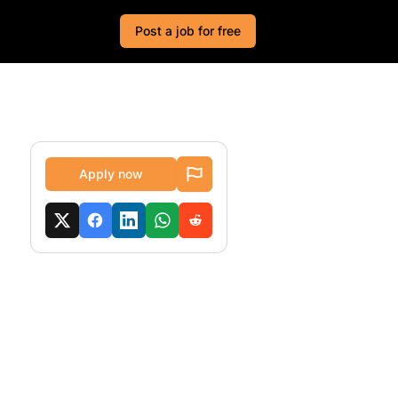
Post a job for free
Apply now