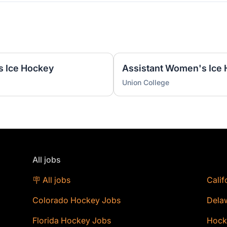
s Ice Hockey
Union College
All jobs
🪧 All jobs
Calif
Colorado Hockey Jobs
Dela
Florida Hockey Jobs
Hock