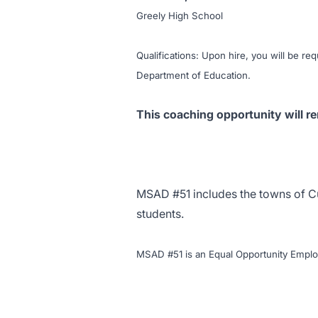
Greely High School
Qualifications: Upon hire, you will be req
Department of Education.
This coaching opportunity will re
MSAD #51 includes the towns of
C
students.
MSAD #51 is an Equal Opportunity Emplo