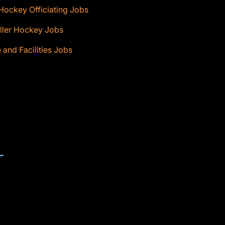
Hockey Officiating Jobs
ller Hockey Jobs
e and Facilities Jobs
T