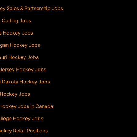
y Sales & Partnership Jobs
 Curling Jobs
e Hockey Jobs
igan Hockey Jobs
ouri Hockey Jobs
Jersey Hockey Jobs
h Dakota Hockey Jobs
 Hockey Jobs
 Hockey Jobs in Canada
ollege Hockey Jobs
ckey Retail Positions