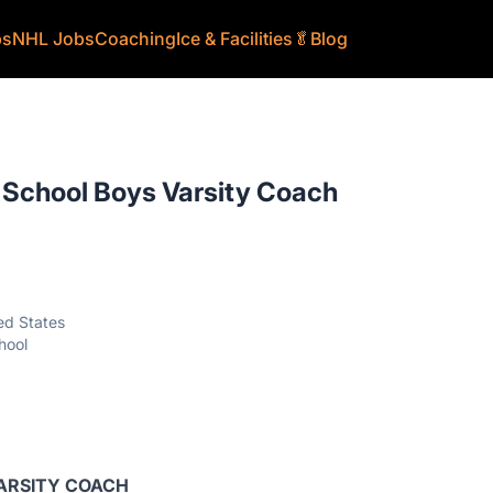
bs
NHL Jobs
Coaching
Ice & Facilities
🥬
Blog
 School Boys Varsity Coach
ed States
hool
VARSITY COACH