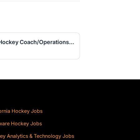
Assistant Women's Ice Hockey Coach/Operations Coordinator
ornia Hockey Jobs
ware Hockey Jobs
ey Analytics & Technology Jobs