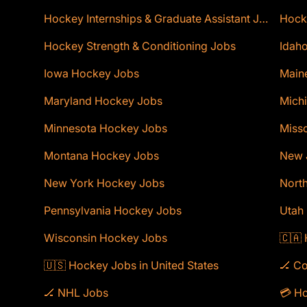
Hockey Internships & Graduate Assistant Jobs
Hocke
Hockey Strength & Conditioning Jobs
Idaho
Iowa Hockey Jobs
Main
Maryland Hockey Jobs
Mich
Minnesota Hockey Jobs
Miss
Montana Hockey Jobs
New 
New York Hockey Jobs
Nort
Pennsylvania Hockey Jobs
Utah
Wisconsin Hockey Jobs
🇨🇦
🇺🇸 Hockey Jobs in United States
🏒 C
🏒 NHL Jobs
💳 Ho