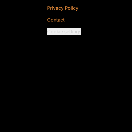
Privacy Policy
Contact
Cookie settings