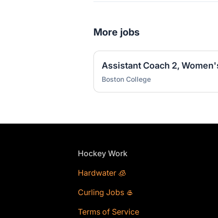
More jobs
Assistant Coach 2, Women'
Boston College
Footer
Hockey Work
Hardwater 🧊
Curling Jobs 🥌
Terms of Service