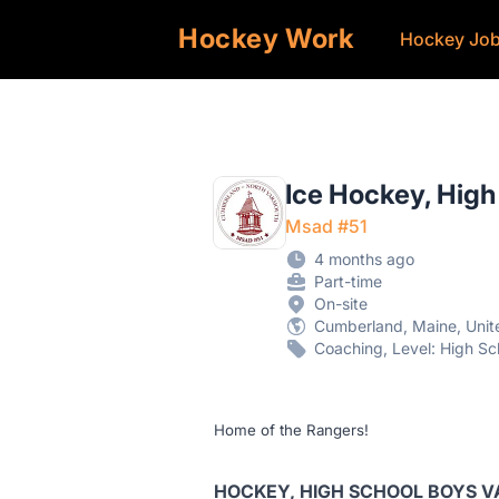
Hockey Work
Hockey Jo
Ice Hockey, High
Msad #51
4 months ago
Part-time
On-site
Cumberland, Maine, Unit
Coaching, Level: High Sc
Home of the Rangers!
HOCKEY, HIGH SCHOOL BOYS 