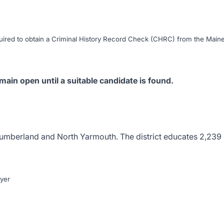
uired to obtain a
Criminal History Record Check (CHRC)
from the Main
main open until a suitable candidate is found.
umberland
and
North Yarmouth
. The district educates 2,239
yer