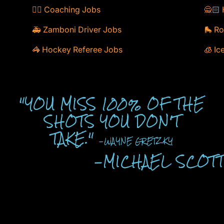
🕴🏻 Coaching Jobs
🙅🏻 
🚑 Zamboni Driver Jobs
🛼 Ro
🦓 Hockey Referee Jobs
🧊 Ic
"YOU MISS 100% OF THE
SHOTS YOU DON'T
TAKE."
-WAYNE GRETZKY
-MICHAEL SCOT