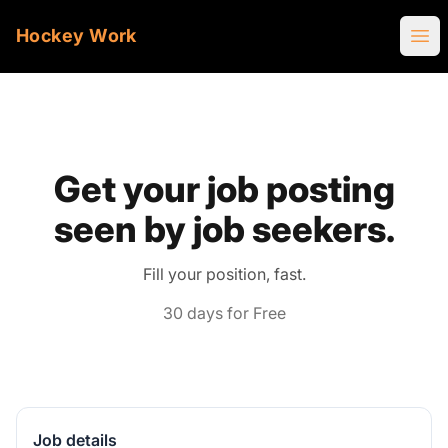
Hockey Work
Ope
Get your job posting
seen by job seekers.
Fill your position, fast.
30 days for Free
Job details