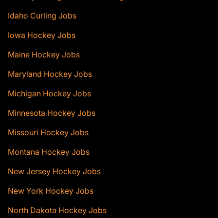
Idaho Curling Jobs
Iowa Hockey Jobs
Maine Hockey Jobs
Maryland Hockey Jobs
Michigan Hockey Jobs
Minnesota Hockey Jobs
Missouri Hockey Jobs
Montana Hockey Jobs
New Jersey Hockey Jobs
New York Hockey Jobs
North Dakota Hockey Jobs