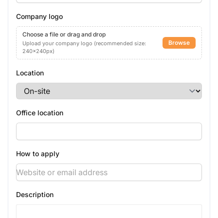
Company logo
Choose a file or drag and drop
Browse
Upload your company logo (recommended size:
240x240px)
Location
Office location
How to apply
Description