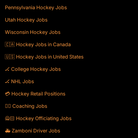
Pennsylvania Hockey Jobs
Utah Hockey Jobs
Wisconsin Hockey Jobs
🇨🇦 Hockey Jobs in Canada
🇺🇸 Hockey Jobs in United States
🏒 College Hockey Jobs
🏒 NHL Jobs
💳 Hockey Retail Positions
🕴🏻 Coaching Jobs
🙅🏻 Hockey Officiating Jobs
🚑 Zamboni Driver Jobs