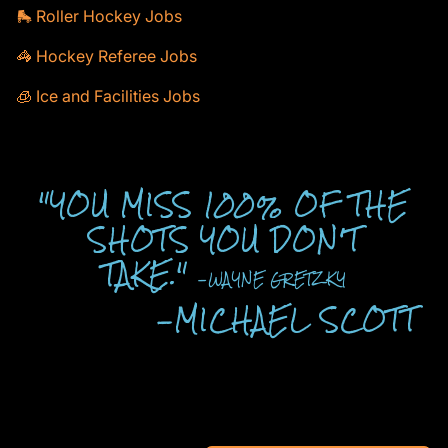
🛼 Roller Hockey Jobs
🦓 Hockey Referee Jobs
🧊 Ice and Facilities Jobs
"YOU MISS 100% OF THE
SHOTS YOU DON'T
TAKE."
-WAYNE GRETZKY
-MICHAEL SCOTT