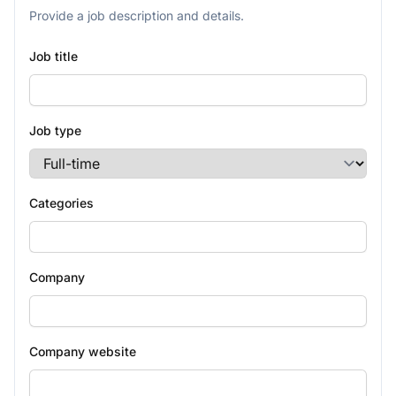
Provide a job description and details.
Job title
Job type
Categories
Company
Company website