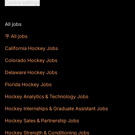
Cookie settings
All jobs
🪧 All jobs
California Hockey Jobs
Colorado Hockey Jobs
Delaware Hockey Jobs
Florida Hockey Jobs
Hockey Analytics & Technology Jobs
Hockey Internships & Graduate Assistant Jobs
Hockey Sales & Partnership Jobs
Hockey Strength & Conditioning Jobs