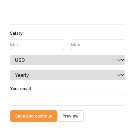
Salary
-
Your email
Preview