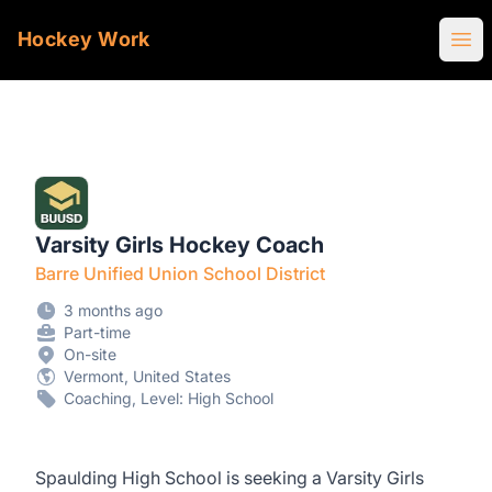
Hockey Work
Ope
Varsity Girls Hockey Coach
Barre Unified Union School District
3 months ago
Part-time
On-site
Vermont, United States
Coaching, Level: High School
Spaulding High School is seeking a Varsity Girls