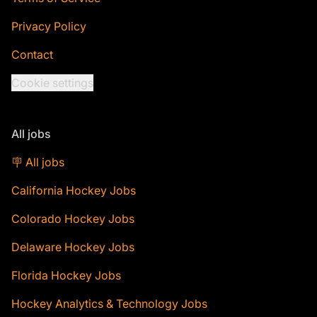
Privacy Policy
Contact
Cookie settings
All jobs
🪧 All jobs
California Hockey Jobs
Colorado Hockey Jobs
Delaware Hockey Jobs
Florida Hockey Jobs
Hockey Analytics & Technology Jobs