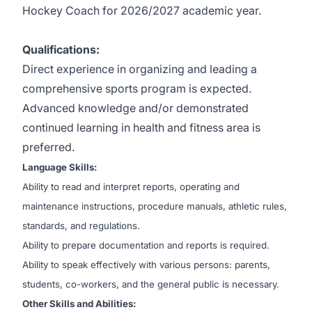
Hockey Coach for 2026/2027 academic year.
Qualifications:
Direct experience in organizing and leading a
comprehensive sports program is expected.
Advanced knowledge and/or demonstrated
continued learning in health and fitness area is
preferred.
Language Skills:
Ability to read and interpret reports, operating and
maintenance instructions, procedure manuals, athletic rules,
standards, and regulations.
Ability to prepare documentation and reports is required.
Ability to speak effectively with various persons: parents,
students, co-workers, and the general public is necessary.
Other Skills and Abilities: