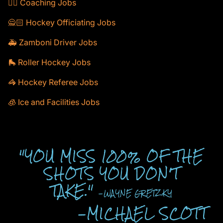
🕴🏻 Coaching Jobs
🙅🏻 Hockey Officiating Jobs
🚑 Zamboni Driver Jobs
🛼 Roller Hockey Jobs
🦓 Hockey Referee Jobs
🧊 Ice and Facilities Jobs
"YOU MISS 100% OF THE
SHOTS YOU DON'T
TAKE."
-WAYNE GRETZKY
-MICHAEL SCOTT