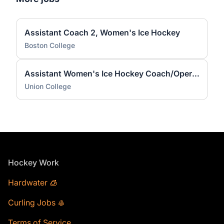
Assistant Coach 2, Women's Ice Hockey
Boston College
Assistant Women's Ice Hockey Coach/Operations Coordinator
Union College
Footer
Hockey Work
Hardwater 🧊
Curling Jobs 🥌
Terms of Service