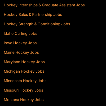
Hockey Internships & Graduate Assistant Jobs
Hockey Sales & Partnership Jobs
Hockey Strength & Conditioning Jobs
Idaho Curling Jobs
Iowa Hockey Jobs
Maine Hockey Jobs
Maryland Hockey Jobs
Michigan Hockey Jobs
Minnesota Hockey Jobs
Missouri Hockey Jobs
Montana Hockey Jobs