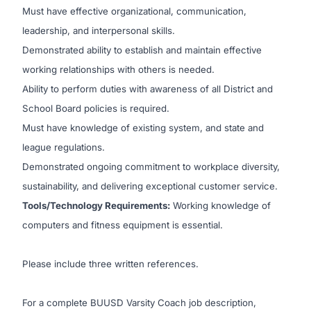
Must have effective organizational, communication,
leadership, and interpersonal skills.
Demonstrated ability to establish and maintain effective
working relationships with others is needed.
Ability to perform duties with awareness of all District and
School Board policies is required.
Must have knowledge of existing system, and state and
league regulations.
Demonstrated ongoing commitment to workplace diversity,
sustainability, and delivering exceptional customer service.
Tools/Technology Requirements:
Working knowledge of
computers and fitness equipment is essential.
Please include three written references.
For a complete BUUSD Varsity Coach job description,