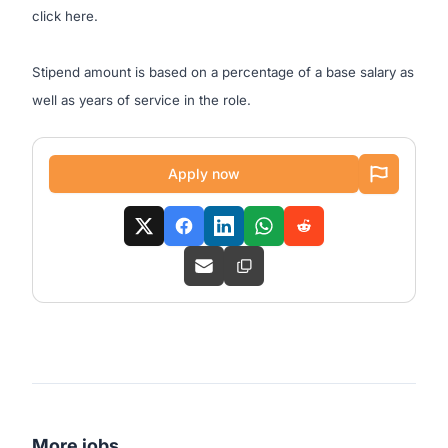
click
here
.
Stipend amount is based on a percentage of a base salary as
well as years of service in the role.
Apply now
More jobs