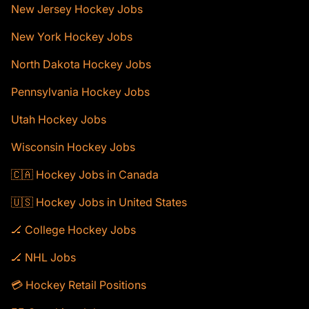
New Jersey Hockey Jobs
New York Hockey Jobs
North Dakota Hockey Jobs
Pennsylvania Hockey Jobs
Utah Hockey Jobs
Wisconsin Hockey Jobs
🇨🇦 Hockey Jobs in Canada
🇺🇸 Hockey Jobs in United States
🏒 College Hockey Jobs
🏒 NHL Jobs
💳 Hockey Retail Positions