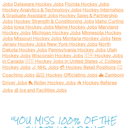
Jobs
Delaware Hockey Jobs
Florida Hockey Jobs
Hockey Analytics & Technology Jobs
Hockey Internships
& Graduate Assistant Jobs
Hockey Sales & Partnership
Jobs
Hockey Strength & Conditioning Jobs
Idaho Curling
Jobs
Iowa Hockey Jobs
Maine Hockey Jobs
Maryland
Hockey Jobs
Michigan Hockey Jobs
Minnesota Hockey
Jobs
Missouri Hockey Jobs
Montana Hockey Jobs
New
Jersey Hockey Jobs
New York Hockey Jobs
North
Dakota Hockey Jobs
Pennsylvania Hockey Jobs
Utah
Hockey Jobs
Wisconsin Hockey Jobs
🇨🇦 Hockey Jobs
in Canada
🇺🇸 Hockey Jobs in United States
🏒 College
Hockey Jobs
🏒 NHL Jobs
💳 Hockey Retail Positions
🕴🏻
Coaching Jobs
🙅🏻 Hockey Officiating Jobs
🚑 Zamboni
Driver Jobs
🛼 Roller Hockey Jobs
🦓 Hockey Referee
Jobs
🧊 Ice and Facilities Jobs
"YOU MISS 100% OF THE