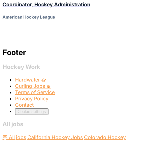
Coordinator, Hockey Administration
American Hockey League
Footer
Hockey Work
Hardwater 🧊
Curling Jobs 🥌
Terms of Service
Privacy Policy
Contact
Cookie settings
All jobs
🪧 All jobs
California Hockey Jobs
Colorado Hockey