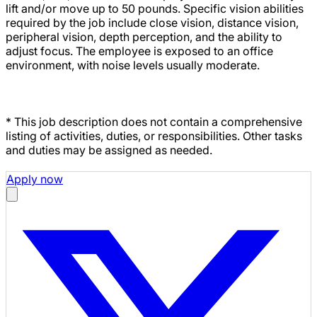
lift and/or move up to 50 pounds. Specific vision abilities
required by the job include close vision, distance vision,
peripheral vision, depth perception, and the ability to
adjust focus. The employee is exposed to an office
environment, with noise levels usually moderate.
* This job description does not contain a comprehensive
listing of activities, duties, or responsibilities. Other tasks
and duties may be assigned as needed.
Apply now