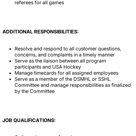
referees for all games
ADDITIONAL RESPONSIBILITIES:
Resolve and respond to all customer questions,
concerns, and complaints in a timely manner
Serve as the liaison between all program
participants and USA Hockey
Manage timecards for all assigned employees
Serve as a member of the DSMHL or SSHL
Committee and manage responsibilities as finalized
by the Committee
JOB QUALIFICATIONS: