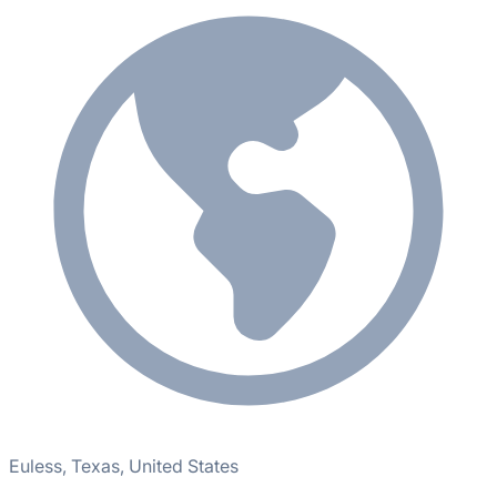
Euless, Texas, United States