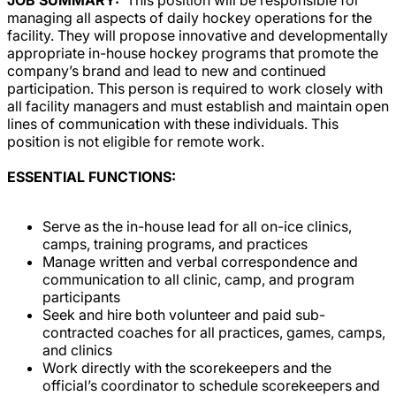
managing all aspects of daily hockey operations for the
facility. They will propose innovative and developmentally
appropriate in-house hockey programs that promote the
company’s brand and lead to new and continued
participation. This person is required to work closely with
all facility managers and must establish and maintain open
lines of communication with these individuals. This
position is not eligible for remote work.
ESSENTIAL FUNCTIONS:
Serve as the in-house lead for all on-ice clinics,
camps, training programs, and practices
Manage written and verbal correspondence and
communication to all clinic, camp, and program
participants
Seek and hire both volunteer and paid sub-
contracted coaches for all practices, games, camps,
and clinics
Work directly with the scorekeepers and the
official’s coordinator to schedule scorekeepers and