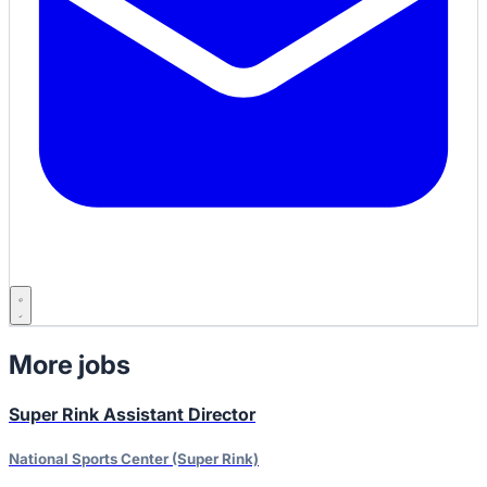
More jobs
Super Rink Assistant Director
National Sports Center (Super Rink)