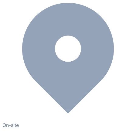
On-site