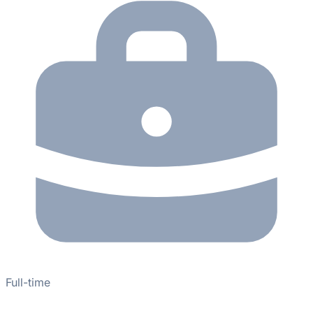
Full-time