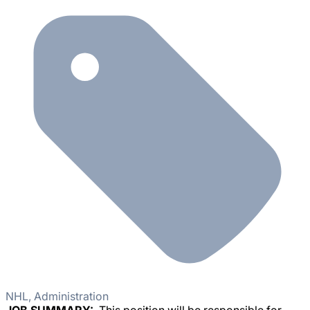
NHL, Administration
JOB SUMMARY:
This position will be responsible for