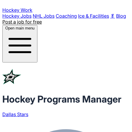
Hockey Work
Hockey Jobs
NHL Jobs
Coaching
Ice & Facilities
🥬
Blog
Post a job for free
Open main menu
Hockey Programs Manager
Dallas Stars