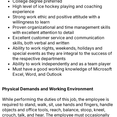
College degree preferred
High level of ice hockey playing and coaching
experience
Strong work ethic and positive attitude with a
willingness to learn
Proven organizational and time management skills
with excellent attention to detail
Excellent customer service and communication
skills, both verbal and written
Ability to work nights, weekends, holidays and
special events as they are integral to the success of
the respective departments
Ability to work independently and as a team player
Must have a good working knowledge of Microsoft
Excel, Word, and Outlook
Physical Demands and Working Environment
While performing the duties of this job, the employee is
required to stand, walk, sit, use hands and fingers, handle
objects and office tools, reach, balance, stoop, kneel,
crouch, talk, and hear. The employee must occasionally