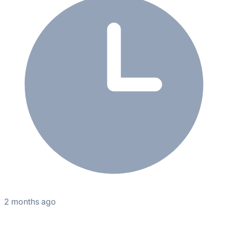
2 months ago