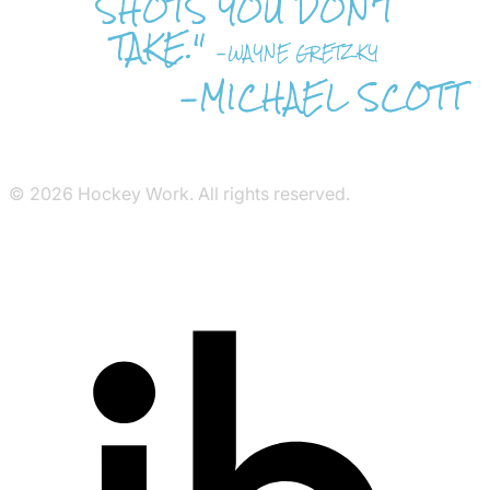
SHOTS YOU DON'T
TAKE."
-WAYNE GRETZKY
-MICHAEL SCOTT
© 2026 Hockey Work. All rights reserved.