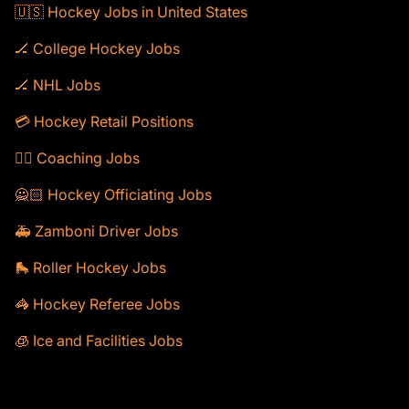
🇺🇸 Hockey Jobs in United States
🏒 College Hockey Jobs
🏒 NHL Jobs
💳 Hockey Retail Positions
🕴🏻 Coaching Jobs
🙅🏻 Hockey Officiating Jobs
🚑 Zamboni Driver Jobs
🛼 Roller Hockey Jobs
🦓 Hockey Referee Jobs
🧊 Ice and Facilities Jobs