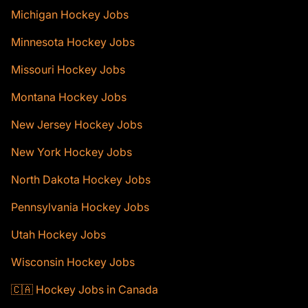
Michigan Hockey Jobs
Minnesota Hockey Jobs
Missouri Hockey Jobs
Montana Hockey Jobs
New Jersey Hockey Jobs
New York Hockey Jobs
North Dakota Hockey Jobs
Pennsylvania Hockey Jobs
Utah Hockey Jobs
Wisconsin Hockey Jobs
🇨🇦 Hockey Jobs in Canada