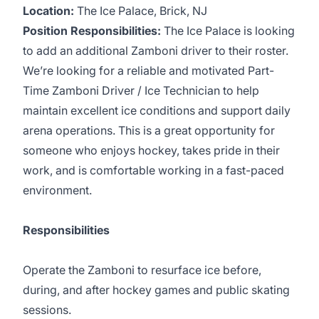
Location:
The Ice Palace, Brick, NJ
Position Responsibilities:
The Ice Palace is looking
to add an additional Zamboni driver to their roster.
We’re looking for a reliable and motivated Part-
Time Zamboni Driver / Ice Technician to help
maintain excellent ice conditions and support daily
arena operations. This is a great opportunity for
someone who enjoys hockey, takes pride in their
work, and is comfortable working in a fast-paced
environment.
Responsibilities
Operate the Zamboni to resurface ice before,
during, and after hockey games and public skating
sessions.