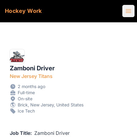
Hockey Work
Ope
Zamboni Driver
New Jersey Titans
2 months ago
Full-time
On-site
Brick, New Jersey, United States
Ice Tech
Job Title:
Zamboni Driver