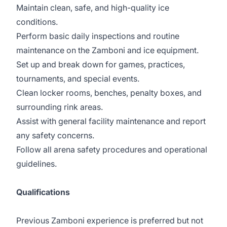
Maintain clean, safe, and high-quality ice
conditions.
Perform basic daily inspections and routine
maintenance on the Zamboni and ice equipment.
Set up and break down for games, practices,
tournaments, and special events.
Clean locker rooms, benches, penalty boxes, and
surrounding rink areas.
Assist with general facility maintenance and report
any safety concerns.
Follow all arena safety procedures and operational
guidelines.
Qualifications
Previous Zamboni experience is preferred but not