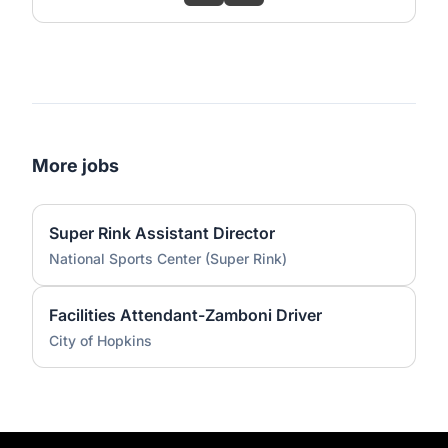
More jobs
Super Rink Assistant Director
National Sports Center (Super Rink)
Facilities Attendant-Zamboni Driver
City of Hopkins