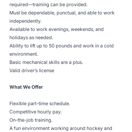
required—training can be provided.
Must be dependable, punctual, and able to work
independently.
Available to work evenings, weekends, and
holidays as needed.
Ability to lift up to 50 pounds and work in a cold
environment.
Basic mechanical skills are a plus.
Valid driver’s license
What We Offer
Flexible part-time schedule.
Competitive hourly pay.
On-the-job training.
A fun environment working around hockey and