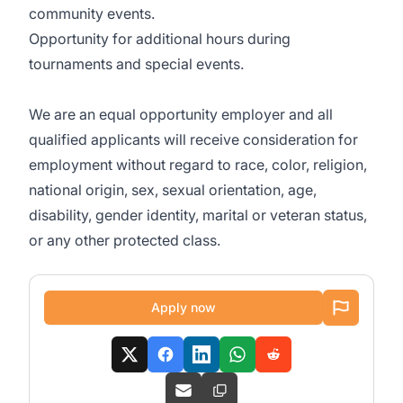
community events.
Opportunity for additional hours during
tournaments and special events.
We are an equal opportunity employer and all
qualified applicants will receive consideration for
employment without regard to race, color, religion,
national origin, sex, sexual orientation, age,
disability, gender identity, marital or veteran status,
or any other protected class.
Apply now