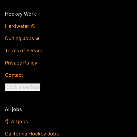
Footer
Hockey Work
Hardwater 🧊
Curling Jobs 🥌
Terms of Service
Privacy Policy
Contact
Cookie settings
All jobs
🪧 All jobs
California Hockey Jobs