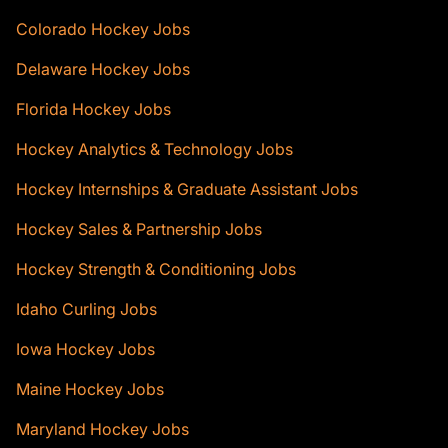
Colorado Hockey Jobs
Delaware Hockey Jobs
Florida Hockey Jobs
Hockey Analytics & Technology Jobs
Hockey Internships & Graduate Assistant Jobs
Hockey Sales & Partnership Jobs
Hockey Strength & Conditioning Jobs
Idaho Curling Jobs
Iowa Hockey Jobs
Maine Hockey Jobs
Maryland Hockey Jobs