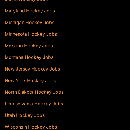
Maryland Hockey Jobs
Michigan Hockey Jobs
Minnesota Hockey Jobs
Missouri Hockey Jobs
Montana Hockey Jobs
New Jersey Hockey Jobs
New York Hockey Jobs
North Dakota Hockey Jobs
Pennsylvania Hockey Jobs
Utah Hockey Jobs
Wisconsin Hockey Jobs