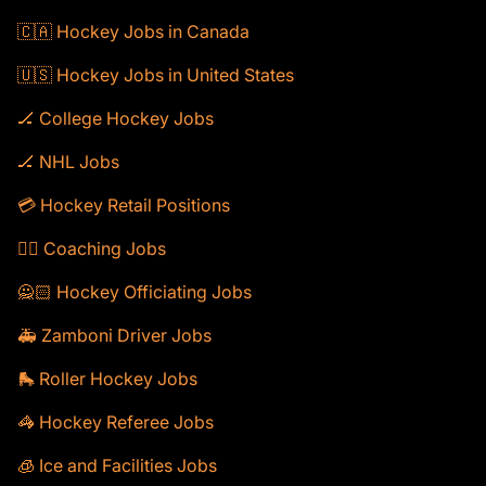
🇨🇦 Hockey Jobs in Canada
🇺🇸 Hockey Jobs in United States
🏒 College Hockey Jobs
🏒 NHL Jobs
💳 Hockey Retail Positions
🕴🏻 Coaching Jobs
🙅🏻 Hockey Officiating Jobs
🚑 Zamboni Driver Jobs
🛼 Roller Hockey Jobs
🦓 Hockey Referee Jobs
🧊 Ice and Facilities Jobs