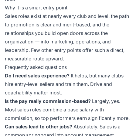
Why it is a smart entry point
Sales roles exist at nearly every club and level, the path
to promotion is clear and merit-based, and the
relationships you build open doors across the
organization — into marketing, operations, and
leadership. Few other entry points offer such a direct,
measurable route upward.
Frequently asked questions
Do I need sales experience?
It helps, but many clubs
hire entry-level sellers and train them. Drive and
coachability matter most.
Is the pay really commission-based?
Largely, yes.
Most sales roles combine a base salary with
commission, so top performers earn significantly more.
Can sales lead to other jobs?
Absolutely. Sales is a
common springboard into account management,