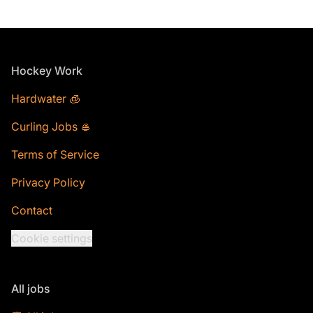
Footer
Hockey Work
Hardwater 🧊
Curling Jobs 🥌
Terms of Service
Privacy Policy
Contact
Cookie settings
All jobs