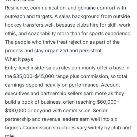
Resilience, communication, and genuine comfort with
outreach and targets. A sales background from outside
hockey transfers well, because clubs hire for skill, work
ethic, and coachability more than for sports experience.
The people who thrive treat rejection as part of the
process and stay organized and persistent.
What it pays
Entry-level inside-sales roles commonly offer a base in
the $35,000–$45,000 range plus commission, so total
earnings depend heavily on performance. Account
executives and partnership sellers earn more as they
build a book of business, often reaching $60,000–
$100,000 or beyond with commission. Senior
partnership and revenue leaders earn well into six
figures. Commission structures vary widely by club and
role.