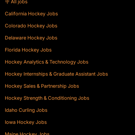
🪧 All jobs
California Hockey Jobs
Colorado Hockey Jobs
Delaware Hockey Jobs
Florida Hockey Jobs
Hockey Analytics & Technology Jobs
Hockey Internships & Graduate Assistant Jobs
Hockey Sales & Partnership Jobs
Hockey Strength & Conditioning Jobs
Idaho Curling Jobs
Iowa Hockey Jobs
Maine Hockey Jobs