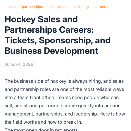
sales
partnerships
sponsorship
ticketing
careers
Hockey Sales and
Partnerships Careers:
Tickets, Sponsorship, and
Business Development
June 24, 2026
The business side of hockey is always hiring, and sales
and partnership roles are one of the most reliable ways
into a team front office. Teams need people who can
sell, and strong performers move quickly into account
management, partnerships, and leadership. Here is how
the field works and how to break in.
The most open door in pro sports