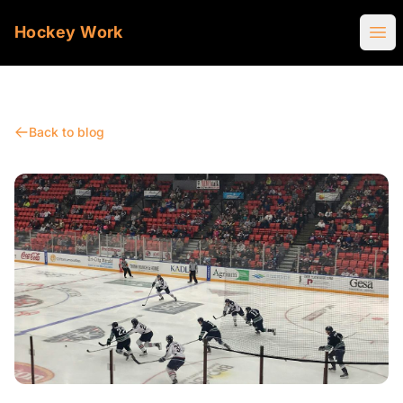
Hockey Work
Ope
Back to blog