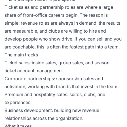
Ticket sales and partnership roles are where a large
share of front-office careers begin. The reason is
simple: revenue roles are always in demand, the results
are measurable, and clubs are willing to hire and
develop people who show drive. If you can sell and you
are coachable, this is often the fastest path into a team.
The main tracks
Ticket sales: inside sales, group sales, and season-
ticket account management.
Corporate partnerships: sponsorship sales and
activation, working with brands that invest in the team.
Premium and hospitality sales: suites, clubs, and
experiences.
Business development: building new revenue
relationships across the organization.
What it takes