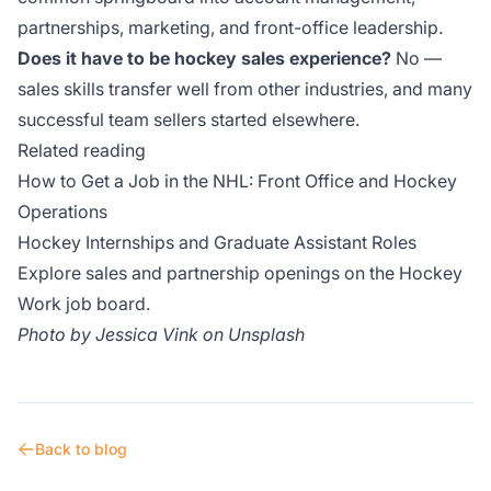
partnerships, marketing, and front-office leadership.
Does it have to be hockey sales experience?
No —
sales skills transfer well from other industries, and many
successful team sellers started elsewhere.
Related reading
How to Get a Job in the NHL: Front Office and Hockey
Operations
Hockey Internships and Graduate Assistant Roles
Explore sales and partnership openings on the
Hockey
Work job board
.
Photo by
Jessica Vink
on
Unsplash
Back to blog