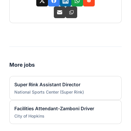
More jobs
Super Rink Assistant Director
National Sports Center (Super Rink)
Facilities Attendant-Zamboni Driver
City of Hopkins