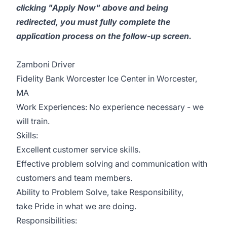
clicking "Apply Now" above and being
redirected, you must fully complete the
application process on the follow-up screen.
Zamboni Driver
Fidelity Bank Worcester Ice Center in Worcester,
MA
Work Experiences: No experience necessary - we
will train.
Skills:
Excellent customer service skills.
Effective problem solving and communication with
customers and team members.
Ability to Problem Solve, take Responsibility,
take Pride in what we are doing.
Responsibilities: