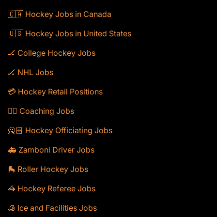
🇨🇦 Hockey Jobs in Canada
🇺🇸 Hockey Jobs in United States
🏒 College Hockey Jobs
🏒 NHL Jobs
💳 Hockey Retail Positions
🕴🏻 Coaching Jobs
🙅🏻 Hockey Officiating Jobs
🚑 Zamboni Driver Jobs
🛼 Roller Hockey Jobs
🦓 Hockey Referee Jobs
🧊 Ice and Facilities Jobs