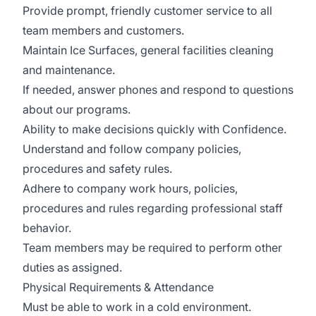
Provide prompt, friendly customer service to all
team members and customers.
Maintain Ice Surfaces, general facilities cleaning
and maintenance.
If needed, answer phones and respond to questions
about our programs.
Ability to make decisions quickly with Confidence.
Understand and follow company policies,
procedures and safety rules.
Adhere to company work hours, policies,
procedures and rules regarding professional staff
behavior.
Team members may be required to perform other
duties as assigned.
Physical Requirements & Attendance
Must be able to work in a cold environment.