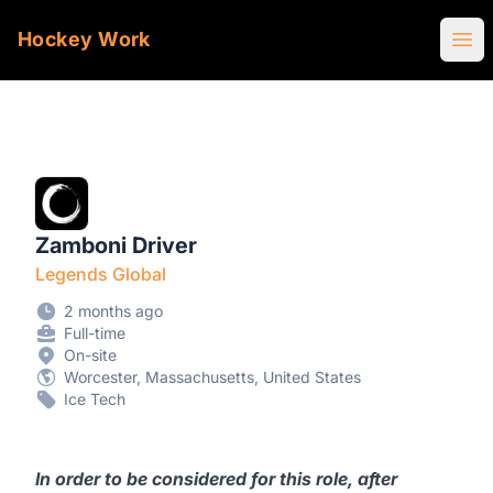
Hockey Work
Ope
Zamboni Driver
Legends Global
2 months ago
Full-time
On-site
Worcester, Massachusetts, United States
Ice Tech
In order to be considered for this role, after