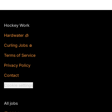
Footer
Hockey Work
Hardwater 🧊
Curling Jobs 🥌
Terms of Service
Privacy Policy
Contact
Cookie settings
All jobs