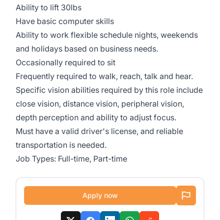
Ability to lift 30lbs
Have basic computer skills
Ability to work flexible schedule nights, weekends
and holidays based on business needs.
Occasionally required to sit
Frequently required to walk, reach, talk and hear.
Specific vision abilities required by this role include
close vision, distance vision, peripheral vision,
depth perception and ability to adjust focus.
Must have a valid driver's license, and reliable
transportation is needed.
Job Types: Full-time, Part-time
Apply now