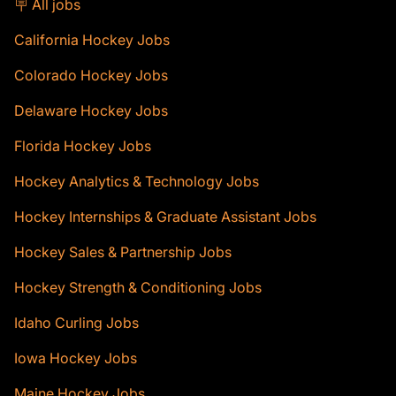
🪧 All jobs
California Hockey Jobs
Colorado Hockey Jobs
Delaware Hockey Jobs
Florida Hockey Jobs
Hockey Analytics & Technology Jobs
Hockey Internships & Graduate Assistant Jobs
Hockey Sales & Partnership Jobs
Hockey Strength & Conditioning Jobs
Idaho Curling Jobs
Iowa Hockey Jobs
Maine Hockey Jobs