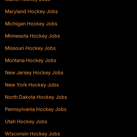
Maryland Hockey Jobs
Michigan Hockey Jobs
Minnesota Hockey Jobs
Missouri Hockey Jobs
Montana Hockey Jobs
New Jersey Hockey Jobs
New York Hockey Jobs
North Dakota Hockey Jobs
Pennsylvania Hockey Jobs
Utah Hockey Jobs
Wisconsin Hockey Jobs