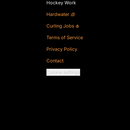
Footer
Hockey Work
Hardwater 🧊
Curling Jobs 🥌
Terms of Service
Privacy Policy
Contact
Cookie settings