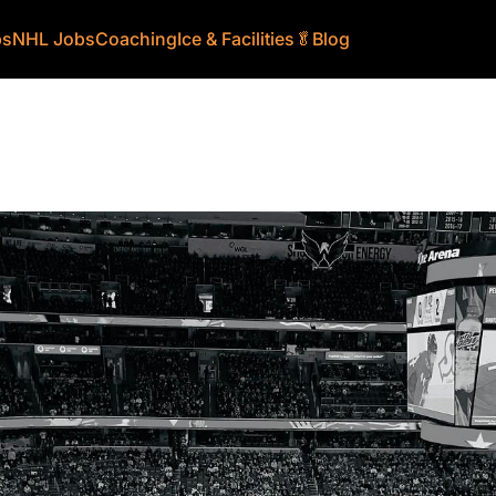
bs
NHL Jobs
Coaching
Ice & Facilities
🥬
Blog