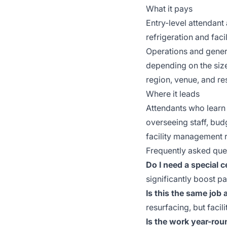
What it pays
Entry-level attendan
refrigeration and fac
Operations and gener
depending on the size
region, venue, and res
Where it leads
Attendants who learn
overseeing staff, bud
facility management 
Frequently asked que
Do I need a special c
significantly boost 
Is this the same job
resurfacing, but facil
Is the work year-rou