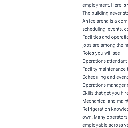
employment. Here is 
The building never s
An ice arena is a com
scheduling, events, c
Facilities and operat
jobs are among the mo
Roles you will see
Operations attendant 
Facility maintenance 
Scheduling and event 
Operations manager or
Skills that get you hir
Mechanical and mainten
Refrigeration knowled
own. Many operators 
employable across v