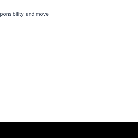
sponsibility, and move