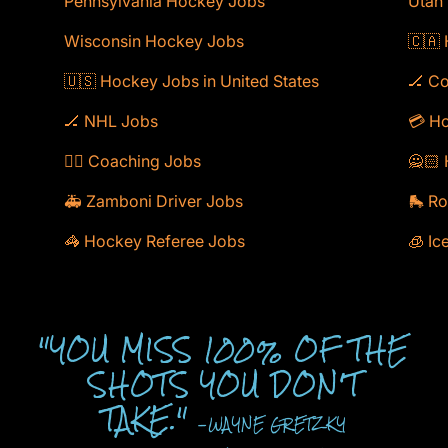
Pennsylvania Hockey Jobs
Utah
Wisconsin Hockey Jobs
🇨🇦
🇺🇸 Hockey Jobs in United States
🏒 C
🏒 NHL Jobs
💳 Ho
🕴🏻 Coaching Jobs
🙅🏻 
🚑 Zamboni Driver Jobs
🛼 Ro
🦓 Hockey Referee Jobs
🧊 Ic
"YOU MISS 100% OF THE
SHOTS YOU DON'T
TAKE."
-WAYNE GRETZKY