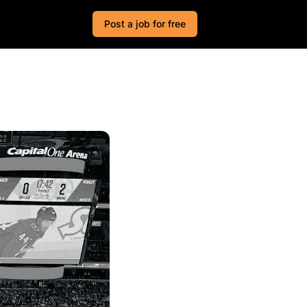
Post a job for free