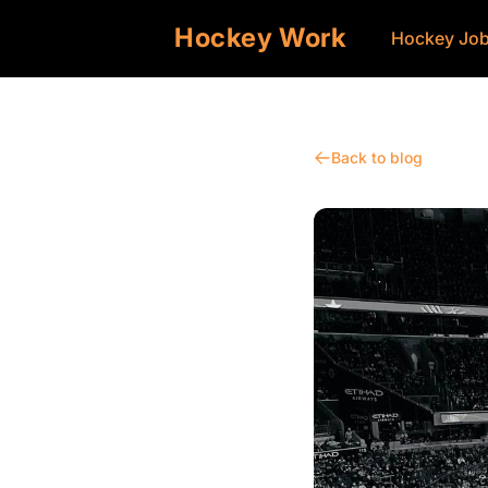
Hockey Work
Hockey Jo
Back to blog