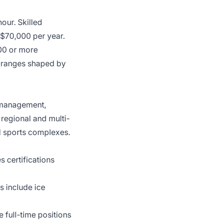
our. Skilled
0–$70,000 per year.
000 or more
l ranges shaped by
s management,
 regional and multi-
d sports complexes.
es certifications
s include ice
e full-time positions