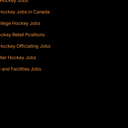
 Hockey Jobs
 Hockey Jobs in Canada
ollege Hockey Jobs
ckey Retail Positions
Hockey Officiating Jobs
ller Hockey Jobs
e and Facilities Jobs