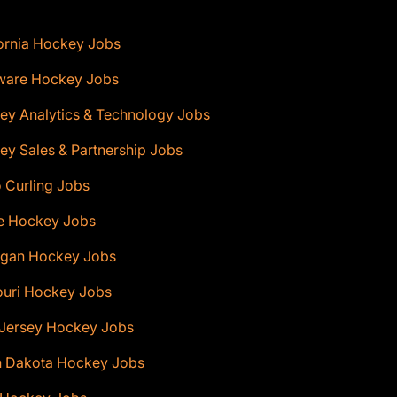
ornia Hockey Jobs
ware Hockey Jobs
ey Analytics & Technology Jobs
y Sales & Partnership Jobs
 Curling Jobs
e Hockey Jobs
igan Hockey Jobs
ouri Hockey Jobs
Jersey Hockey Jobs
h Dakota Hockey Jobs