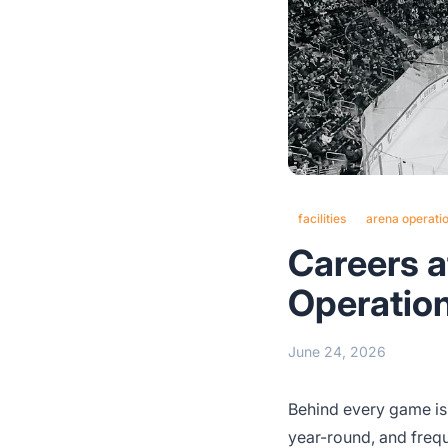
facilities
arena operati
Careers at
Operatio
June 24, 2026
Behind every game is a
year-round, and freq