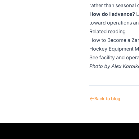
rather than seasonal 
How do I advance?
L
toward operations a
Related reading
How to Become a Zam
Hockey Equipment Man
See facility and oper
Photo by
Alex Korolk
Back to blog