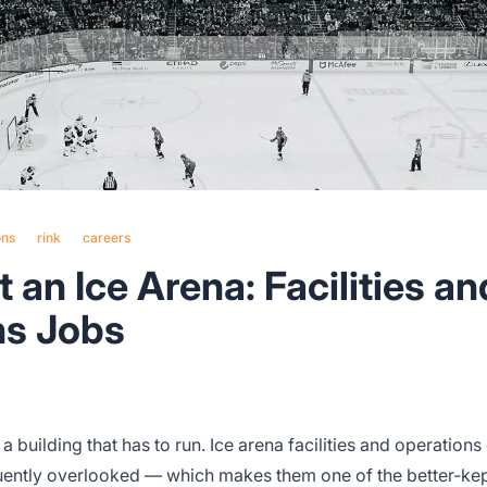
ons
rink
careers
 an Ice Arena: Facilities an
ns Jobs
 building that has to run. Ice arena facilities and operations
uently overlooked — which makes them one of the better-kep