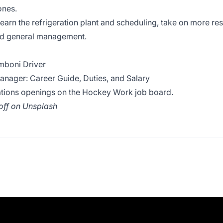
ones.
earn the refrigeration plant and scheduling, take on more re
nd general management.
boni Driver
ager: Career Guide, Duties, and Salary
ations openings on the
Hockey Work job board
.
off
on
Unsplash