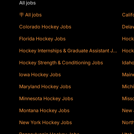
All jobs
🪧 All jobs
Calif
Colorado Hockey Jobs
Dela
Florida Hockey Jobs
Hock
Hockey Internships & Graduate Assistant Jobs
Hocke
Hockey Strength & Conditioning Jobs
Idaho
Iowa Hockey Jobs
Main
Maryland Hockey Jobs
Mich
Minnesota Hockey Jobs
Miss
Montana Hockey Jobs
New 
New York Hockey Jobs
Nort