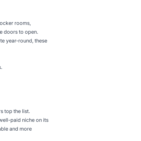
 locker rooms,
he doors to open.
ate year-round, these
.
 top the list.
ell-paid niche on its
able and more