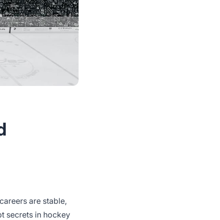
d
 careers are stable,
t secrets in hockey