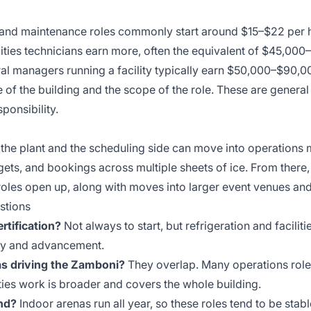
t and maintenance roles commonly start around $15–$22 per h
ilities technicians earn more, often the equivalent of $45,00
al managers running a facility typically earn $50,000–$90,
 of the building and the scope of the role. These are genera
ponsibility.
 the plant and the scheduling side can move into operation
gets, and bookings across multiple sheets of ice. From there,
roles open up, along with moves into larger event venues an
stions
ertification?
Not always to start, but refrigeration and faciliti
pay and advancement.
 as driving the Zamboni?
They overlap. Many operations role
ities work is broader and covers the whole building.
nd?
Indoor arenas run all year, so these roles tend to be stabl