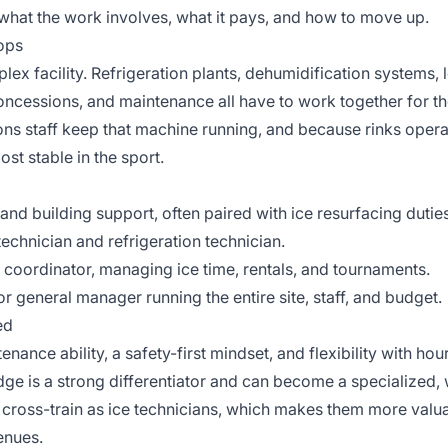
what the work involves, what it pays, and how to move up.
tops
plex facility. Refrigeration plants, dehumidification systems,
oncessions, and maintenance all have to work together for t
ions staff keep that machine running, and because rinks oper
st stable in the sport.
and building support, often paired with ice resurfacing duties
technician and refrigeration technician.
coordinator, managing ice time, rentals, and tournaments.
 general manager running the entire site, staff, and budget.
ed
ance ability, a safety-first mindset, and flexibility with hours
ge is a strong differentiator and can become a specialized, w
cross-train as ice technicians, which makes them more valu
enues.