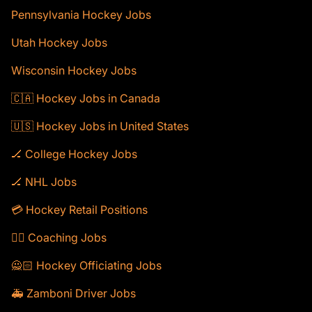
Pennsylvania Hockey Jobs
Utah Hockey Jobs
Wisconsin Hockey Jobs
🇨🇦 Hockey Jobs in Canada
🇺🇸 Hockey Jobs in United States
🏒 College Hockey Jobs
🏒 NHL Jobs
💳 Hockey Retail Positions
🕴🏻 Coaching Jobs
🙅🏻 Hockey Officiating Jobs
🚑 Zamboni Driver Jobs