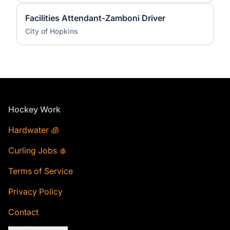
Facilities Attendant-Zamboni Driver
City of Hopkins
Footer
Hockey Work
Hardwater 🧊
Curling Jobs 🥌
Terms of Service
Privacy Policy
Contact