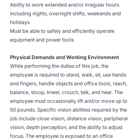
Ability to work extended and/or irregular hours
including nights, overnight shifts, weekends and
holidays
Must be able to safely and efficiently operate
equipment and power tools
Physical Demands and Working Environment
While performing the duties of this job, the
employee is required to stand, walk, sit, use hands
and fingers, handle objects and office tools, reach,
balance, stoop, kneel, crouch, talk, and hear. The
employee must occasionally lift and/or move up to
50 pounds. Specific vision abilities required by the
job include close vision, distance vision, peripheral
vision, depth perception, and the ability to adjust
focus. The employee is exposed to an office