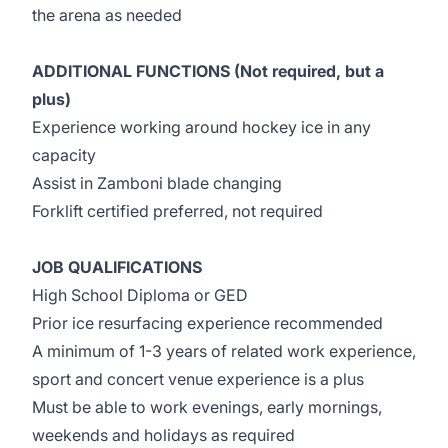
the arena as needed
ADDITIONAL FUNCTIONS (Not required, but a
plus)
Experience working around hockey ice in any
capacity
Assist in Zamboni blade changing
Forklift certified preferred, not required
JOB QUALIFICATIONS
High School Diploma or GED
Prior ice resurfacing experience recommended
A minimum of 1-3 years of related work experience,
sport and concert venue experience is a plus
Must be able to work evenings, early mornings,
weekends and holidays as required