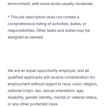
environment, with noise levels usually moderate.
* This job description does not contain a
comprehensive listing of activities, duties, or
responsibilities. Other tasks and duties may be
assigned as needed
We are an equal opportunity employer, and all
qualified applicants will receive consideration for
employment without regard to race, color, religion,
national origin, sex, sexual orientation, age,
disability, gender identity, marital or veteran status,
or any other protected class.