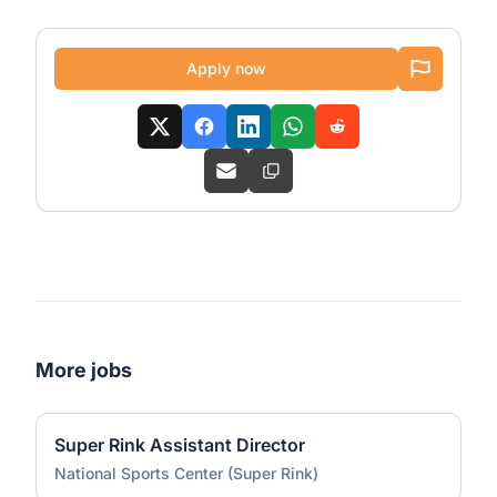
Apply now
More jobs
Super Rink Assistant Director
National Sports Center (Super Rink)