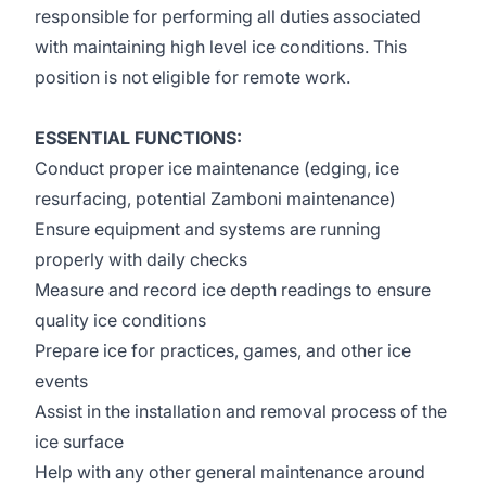
responsible for performing all duties associated
with maintaining high level ice conditions. This
position is not eligible for remote work.
ESSENTIAL FUNCTIONS:
Conduct proper ice maintenance (edging, ice
resurfacing, potential Zamboni maintenance)
Ensure equipment and systems are running
properly with daily checks
Measure and record ice depth readings to ensure
quality ice conditions
Prepare ice for practices, games, and other ice
events
Assist in the installation and removal process of the
ice surface
Help with any other general maintenance around