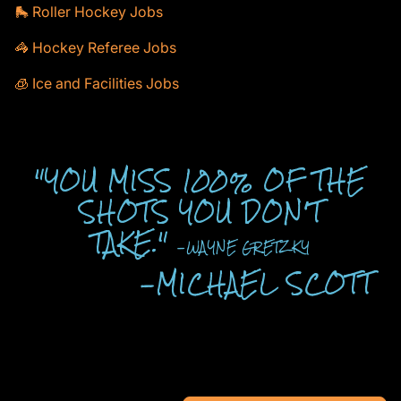
🛼 Roller Hockey Jobs
🦓 Hockey Referee Jobs
🧊 Ice and Facilities Jobs
"YOU MISS 100% OF THE
SHOTS YOU DON'T
TAKE."
-WAYNE GRETZKY
-MICHAEL SCOTT