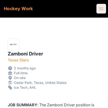
Hockey Work
Ope
Zamboni Driver
Texas Stars
2 months ago
Full-time
On-site
Cedar Park, Texas, United States
Ice Tech, AHL
JOB SUMMARY
: The Zamboni Driver position is