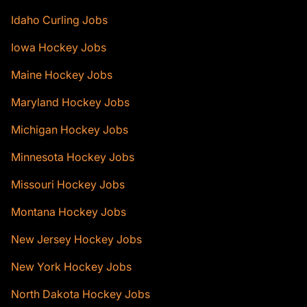
Idaho Curling Jobs
Iowa Hockey Jobs
Maine Hockey Jobs
Maryland Hockey Jobs
Michigan Hockey Jobs
Minnesota Hockey Jobs
Missouri Hockey Jobs
Montana Hockey Jobs
New Jersey Hockey Jobs
New York Hockey Jobs
North Dakota Hockey Jobs