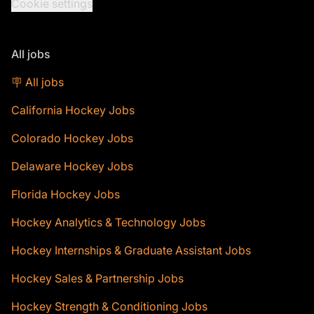
Cookie settings
All jobs
🪧 All jobs
California Hockey Jobs
Colorado Hockey Jobs
Delaware Hockey Jobs
Florida Hockey Jobs
Hockey Analytics & Technology Jobs
Hockey Internships & Graduate Assistant Jobs
Hockey Sales & Partnership Jobs
Hockey Strength & Conditioning Jobs